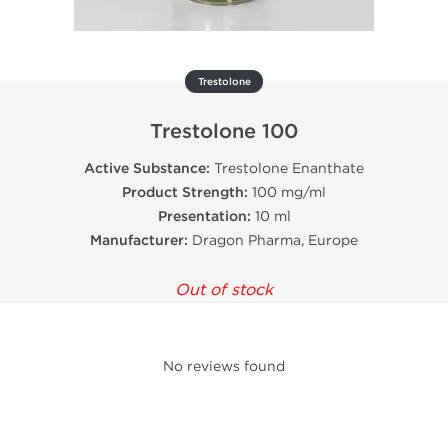
Trestolone
Trestolone 100
Active Substance:
Trestolone Enanthate
Product Strength:
100 mg/ml
Presentation:
10 ml
Manufacturer:
Dragon Pharma, Europe
Out of stock
No reviews found