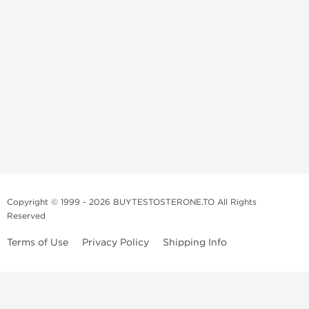
Copyright © 1999 - 2026 BUYTESTOSTERONE.TO All Rights
Reserved
Terms of Use
Privacy Policy
Shipping Info
This online steroid source is intended for adults over the age of 21 only!
The information provided by this anabolic store is only for educational
and informational purposes. This website and anyone associated with