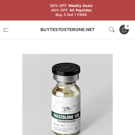
50% OFF
Weekly Deals
40% OFF
All Peptides
Buy 3 Get 1 FREE
Home
Substance
Trestolone
0
BUYTESTOSTERONE.NET
Trestolone 100