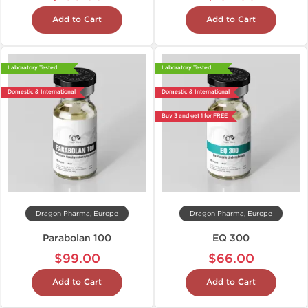
Add to Cart
Add to Cart
Laboratory Tested
Laboratory Tested
Domestic & International
Domestic & International
Buy 3 and get 1 for FREE
Dragon Pharma, Europe
Dragon Pharma, Europe
Parabolan 100
EQ 300
$99.00
$66.00
Add to Cart
Add to Cart