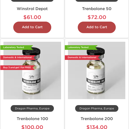
Winstrol Depot
Trenbolone 50
$61.00
$72.00
Add to Cart
Add to Cart
Laboratory Tested
Laboratory Tested
Domestic & International
Domestic & International
Buy 3 and get 1 for FREE
Dragon Pharma, Europe
Dragon Pharma, Europe
Trenbolone 100
Trenbolone 200
$100.00
$134.00