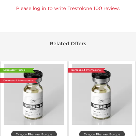
Please log in to write Trestolone 100 review.
Related Offers
Laboratory Tested
Domestic & International
Domestic & International
Dragon Pharma, Europe
Dragon Pharma, Europe