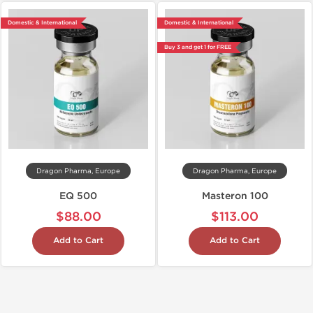
Domestic & International
Domestic & International
Buy 3 and get 1 for FREE
Dragon Pharma, Europe
Dragon Pharma, Europe
EQ 500
Masteron 100
$88.00
$113.00
Add to Cart
Add to Cart