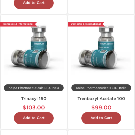
Add to Cart
Domestic & International
Domestic & International
Kalpa Pharmaceuticals LTD, India
Kalpa Pharmaceuticals LTD, India
Trinaxyl 150
Trenboxyl Acetate 100
$103.00
$99.00
Add to Cart
Add to Cart