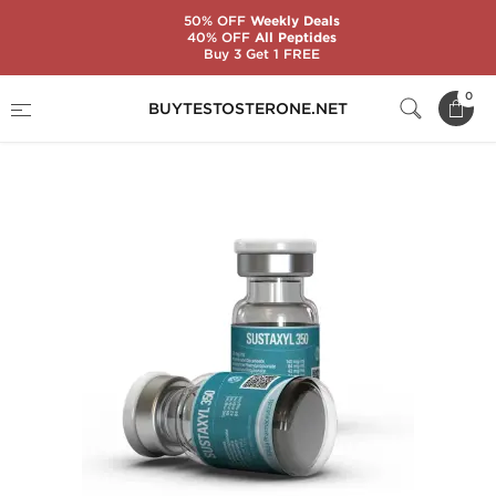
50% OFF
Weekly Deals
40% OFF
All Peptides
Buy 3 Get 1 FREE
Home
Substance
Testosterone Mixes
0
BUYTESTOSTERONE.NET
Sustaxyl 350