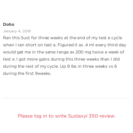
Doho
January 4, 2018
Ran this Sust for three weeks at the end of my test e cycle
when I ran short on test e. Figured it as .4 ml every third day
would get me in the same range as 200 mg twice a week of
test e. I got more gains during this three weeks than I did
during the rest of my cycle. Up 9 lbs in three weeks vs 6
during the first 9weeks.
Please log in to write Sustaxyl 350 review.