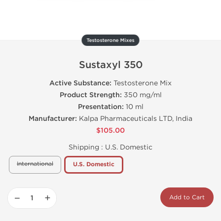
Testosterone Mixes
Sustaxyl 350
Active Substance:
Testosterone Mix
Product Strength:
350 mg/ml
Presentation:
10 ml
Manufacturer:
Kalpa Pharmaceuticals LTD, India
$105.00
Shipping :
U.S. Domestic
International
U.S. Domestic
−
+
Add to Cart