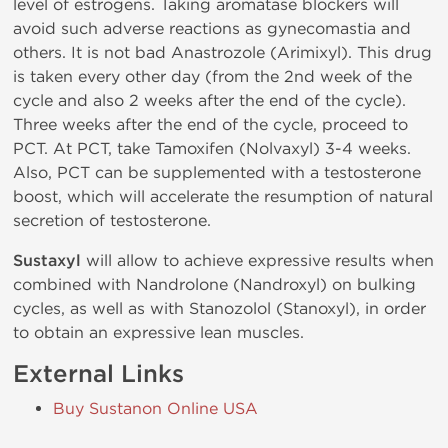
level of estrogens. Taking aromatase blockers will
avoid such adverse reactions as gynecomastia and
others. It is not bad Anastrozole (Arimixyl). This drug
is taken every other day (from the 2nd week of the
cycle and also 2 weeks after the end of the cycle).
Three weeks after the end of the cycle, proceed to
PCT. At PCT, take Tamoxifen (Nolvaxyl) 3-4 weeks.
Also, PCT can be supplemented with a testosterone
boost, which will accelerate the resumption of natural
secretion of testosterone.
Sustaxyl
will allow to achieve expressive results when
combined with Nandrolone (Nandroxyl) on bulking
cycles, as well as with Stanozolol (Stanoxyl), in order
to obtain an expressive lean muscles.
External Links
Buy Sustanon Online USA