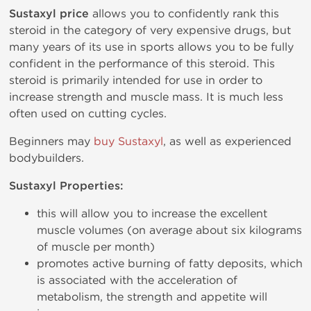
Sustaxyl price
allows you to confidently rank this
steroid in the category of very expensive drugs, but
many years of its use in sports allows you to be fully
confident in the performance of this steroid. This
steroid is primarily intended for use in order to
increase strength and muscle mass. It is much less
often used on cutting cycles.
Beginners may
buy Sustaxyl
, as well as experienced
bodybuilders.
Sustaxyl Properties:
this will allow you to increase the excellent
muscle volumes (on average about six kilograms
of muscle per month)
promotes active burning of fatty deposits, which
is associated with the acceleration of
metabolism, the strength and appetite will