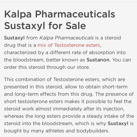
Kalpa Pharmaceuticals
Sustaxyl for Sale
Sustaxyl
from
Kalpa Pharmaceuticals
is a steroid
drug that is a
mix of Testosterone esters
,
characterized by a different rate of absorption into
the bloodstream, better known as
Sustanon
. You can
order this steroid through our store.
This combination of Testosterone esters, which are
presented in this steroid, allow to obtain short-term
and long-term effects from this drug. The presence of
short testosterone esters makes it possible to feel the
steroid work almost immediately after its injection,
whereas the long esters provide a steady intake of the
steroid into the bloodstream, which is why
Sustaxyl
is
bought by many athletes and bodybuilders.