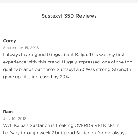
Sustaxyl 350 Reviews
Corey
September 15, 2018
I always heard good things about Kalpa. This was my first
experience with this brand. Hugely impressed. one of the top
quality brands out there. Sustaxyl 350 Was strong, Strength
gone up. lifts increased by 20%.
Ram
July 10, 2018
Well Kalpa's Sustanon is freaking OVERDRIVE! Kicks in
halfway through week 2 but good Sustanon for me always