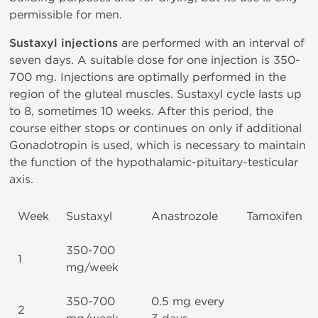
permissible for men.
Sustaxyl injections
are performed with an interval of
seven days. A suitable dose for one injection is 350-
700 mg. Injections are optimally performed in the
region of the gluteal muscles. Sustaxyl cycle lasts up
to 8, sometimes 10 weeks. After this period, the
course either stops or continues on only if additional
Gonadotropin is used, which is necessary to maintain
the function of the hypothalamic-pituitary-testicular
axis.
Week
Sustaxyl
Anastrozole
Tamoxifen
350-700
1
mg/week
350-700
0.5 mg every
2