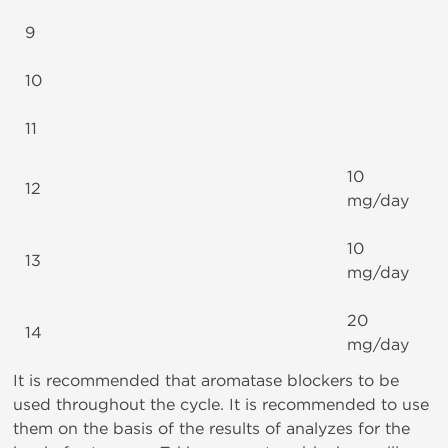
9
10
11
10
12
mg/day
10
13
mg/day
20
14
mg/day
It is recommended that aromatase blockers to be
used throughout the cycle. It is recommended to use
them on the basis of the results of analyzes for the