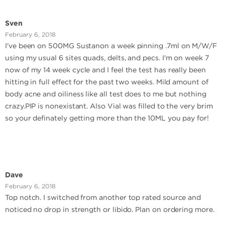
Sven
February 6, 2018
I've been on 500MG Sustanon a week pinning .7ml on M/W/F
using my usual 6 sites quads, delts, and pecs. I'm on week 7
now of my 14 week cycle and I feel the test has really been
hitting in full effect for the past two weeks. Mild amount of
body acne and oiliness like all test does to me but nothing
crazy.PIP is nonexistant. Also Vial was filled to the very brim
so your definately getting more than the 10ML you pay for!
Dave
February 6, 2018
Top notch. I switched from another top rated source and
noticed no drop in strength or libido. Plan on ordering more.