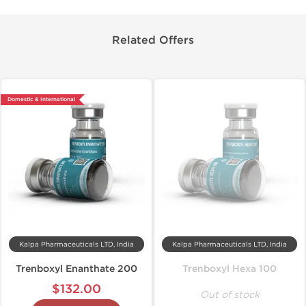
Related Offers
Domestic & International
Kalpa Pharmaceuticals LTD, India
Kalpa Pharmaceuticals LTD, India
Trenboxyl Enanthate 200
Trenboxyl Hexa 100
$132.00
Out of stock