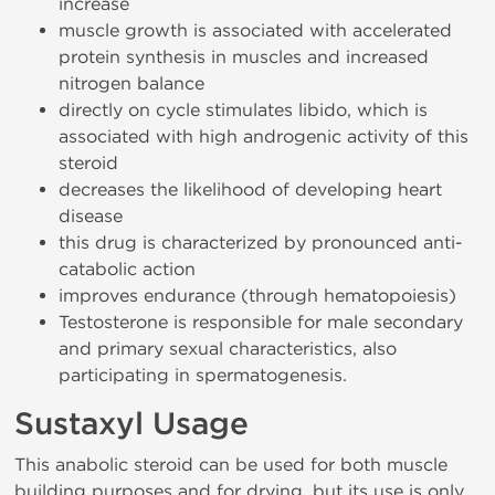
increase
muscle growth is associated with accelerated
protein synthesis in muscles and increased
nitrogen balance
directly on cycle stimulates libido, which is
associated with high androgenic activity of this
steroid
decreases the likelihood of developing heart
disease
this drug is characterized by pronounced anti-
catabolic action
improves endurance (through hematopoiesis)
Testosterone is responsible for male secondary
and primary sexual characteristics, also
participating in spermatogenesis.
Sustaxyl Usage
This anabolic steroid can be used for both muscle
building purposes and for drying, but its use is only