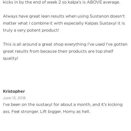
kicks in by the end of week 2 so kalpa's is ABOVE average.
Always have great lean results when using Sustanon doesn't
matter what I combine it with especially Kalpas Sustaxyl it is
truly a very potent product!
This is all around a great shop everything I've used I've gotten
great results from because their products are top shelf
quality!
Kristopher
June 13, 2018
I've been on the sustaxyl for about a month, and it's kicking
ass. Feel stronger. Lift bigger. Horny as hell.