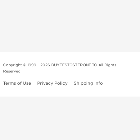
Copyright © 1999 - 2026 BUYTESTOSTERONE.TO All Rights
Reserved
Terms of Use
Privacy Policy
Shipping Info
This online steroid source is intended for adults over the age of 21 only!
The information provided by this anabolic store is only for educational
and informational purposes. This website and anyone associated with
do not promote or support the use of anabolic steroids. The
information offered on this web source is only an opinion on anabolic
steroids, it is not professional or medical advice and you should always
consult a doctor before taking new medication.