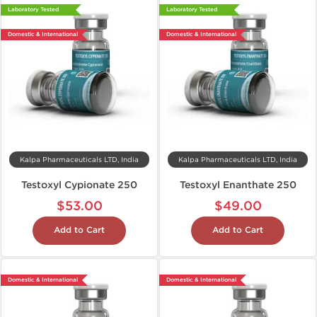
Laboratory Tested
Laboratory Tested
Domestic & International
Domestic & International
Kalpa Pharmaceuticals LTD, India
Kalpa Pharmaceuticals LTD, India
Testoxyl Cypionate 250
Testoxyl Enanthate 250
$53.00
$49.00
Add to Cart
Add to Cart
Domestic & International
Domestic & International