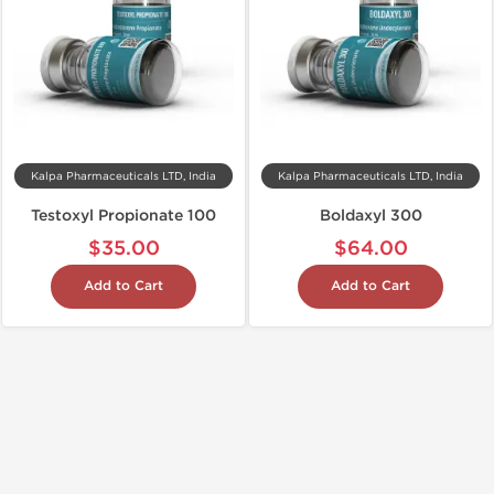
Kalpa Pharmaceuticals LTD, India
Kalpa Pharmaceuticals LTD, India
Testoxyl Propionate 100
Boldaxyl 300
$35.00
$64.00
Add to Cart
Add to Cart