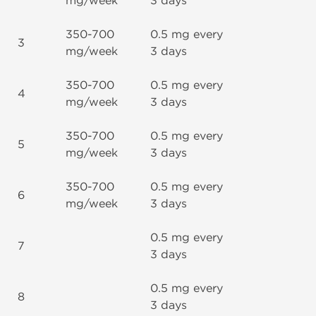
mg/week
3 days
350-700
0.5 mg every
3
mg/week
3 days
350-700
0.5 mg every
4
mg/week
3 days
350-700
0.5 mg every
5
mg/week
3 days
350-700
0.5 mg every
6
mg/week
3 days
0.5 mg every
7
3 days
0.5 mg every
8
3 days