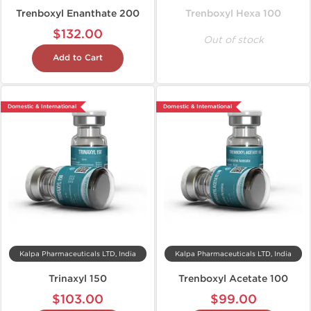
Trenboxyl Enanthate 200
Trenboxyl Hexa 100
$132.00
Out of stock
Add to Cart
Domestic & International
Domestic & International
Kalpa Pharmaceuticals LTD, India
Kalpa Pharmaceuticals LTD, India
Trinaxyl 150
Trenboxyl Acetate 100
$103.00
$99.00