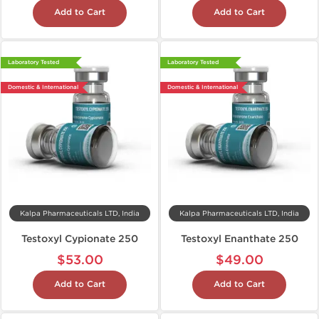
Add to Cart
Add to Cart
Laboratory Tested
Laboratory Tested
Domestic & International
Domestic & International
Kalpa Pharmaceuticals LTD, India
Kalpa Pharmaceuticals LTD, India
Testoxyl Cypionate 250
Testoxyl Enanthate 250
$53.00
$49.00
Add to Cart
Add to Cart