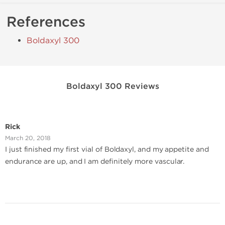
References
Boldaxyl 300
Boldaxyl 300 Reviews
Rick
March 20, 2018
I just finished my first vial of Boldaxyl, and my appetite and
endurance are up, and I am definitely more vascular.