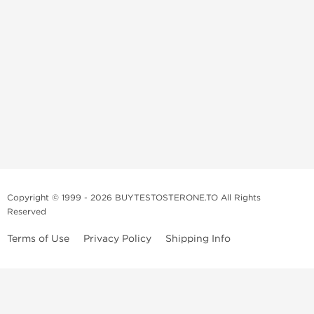
Copyright © 1999 - 2026 BUYTESTOSTERONE.TO All Rights
Reserved
Terms of Use
Privacy Policy
Shipping Info
This online steroid source is intended for adults over the age of 21 only!
The information provided by this anabolic store is only for educational
and informational purposes. This website and anyone associated with
do not promote or support the use of anabolic steroids. The