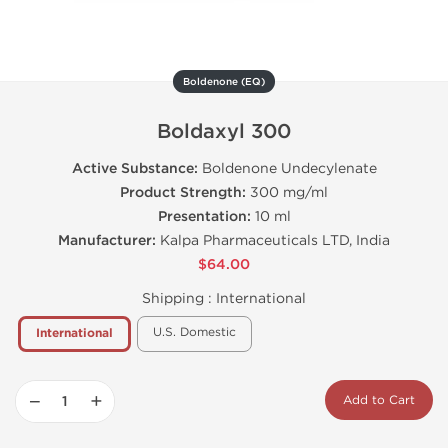
Boldenone (EQ)
Boldaxyl 300
Active Substance:
Boldenone Undecylenate
Product Strength:
300 mg/ml
Presentation:
10 ml
Manufacturer:
Kalpa Pharmaceuticals LTD, India
$64.00
Shipping :
International
U.S. Domestic
International
−
+
Add to Cart