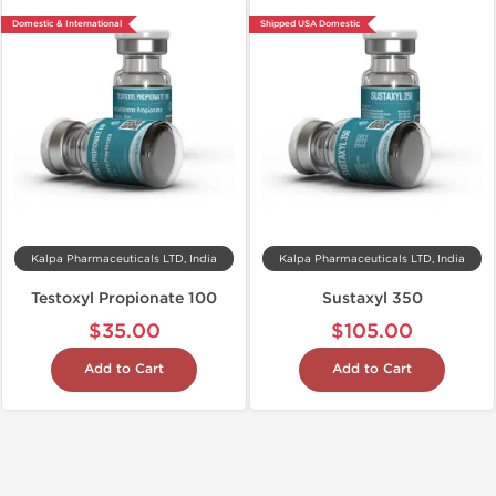
Domestic & International
Shipped USA Domestic
Kalpa Pharmaceuticals LTD, India
Kalpa Pharmaceuticals LTD, India
Testoxyl Propionate 100
Sustaxyl 350
$35.00
$105.00
Add to Cart
Add to Cart