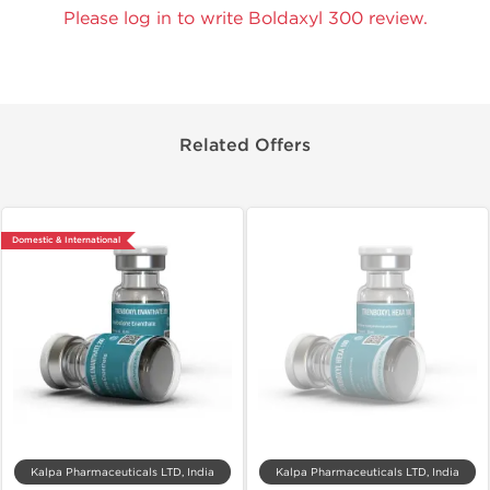
Please log in to write Boldaxyl 300 review.
Related Offers
Domestic & International
Kalpa Pharmaceuticals LTD, India
Kalpa Pharmaceuticals LTD, India