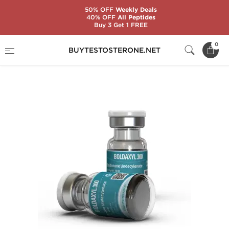
50% OFF
Weekly Deals
40% OFF
All Peptides
Buy 3 Get 1 FREE
Home
Substance
Boldenone (EQ)
0
BUYTESTOSTERONE.NET
Boldaxyl 300