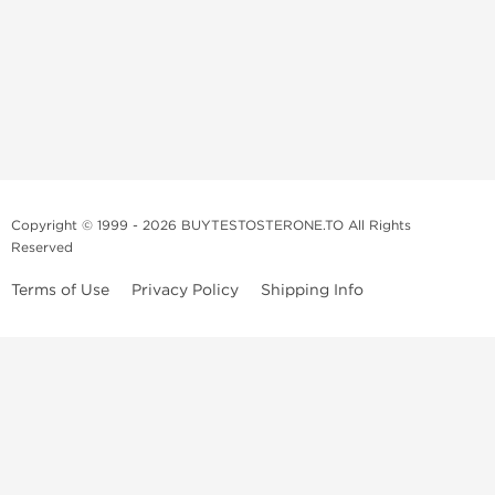
Copyright © 1999 - 2026 BUYTESTOSTERONE.TO All Rights
Reserved
Terms of Use
Privacy Policy
Shipping Info
This online steroid source is intended for adults over the age of 21 only!
The information provided by this anabolic store is only for educational
and informational purposes. This website and anyone associated with
do not promote or support the use of anabolic steroids. The
information offered on this web source is only an opinion on anabolic
steroids, it is not professional or medical advice and you should always
consult a doctor before taking new medication.