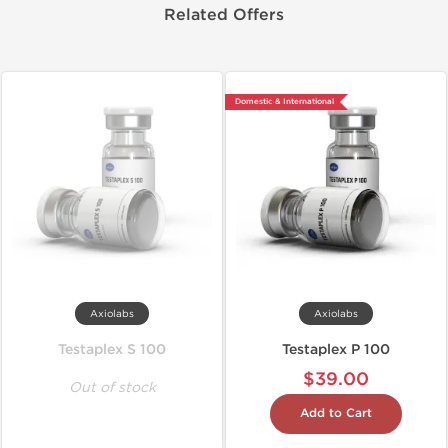
Related Offers
Domestic & International
Axiolabs
Axiolabs
Testaplex S 100
Testaplex P 100
$39.00
Out of stock
Add to Cart