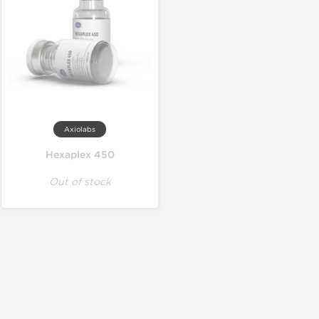
Axiolabs
Hexaplex 450
Out of stock