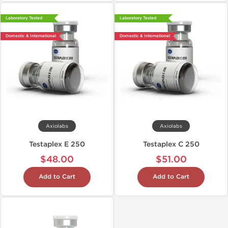
Laboratory Tested
Laboratory Tested
Domestic & International
Domestic & International
Axiolabs
Axiolabs
Testaplex E 250
Testaplex C 250
$48.00
$51.00
Add to Cart
Add to Cart