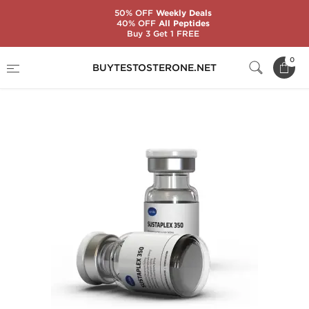
50% OFF
Weekly Deals
40% OFF
All Peptides
Buy 3 Get 1 FREE
Home
Substance
Testosterone Mixes
0
BUYTESTOSTERONE.NET
Sustaplex 350