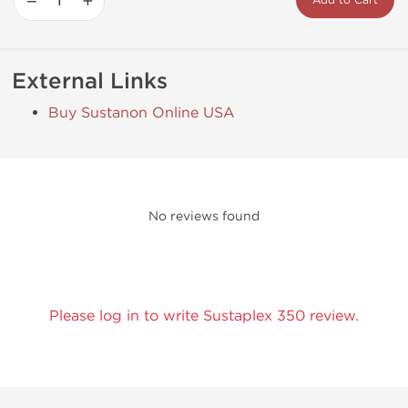
−
+
Add to Cart
External Links
Buy Sustanon Online USA
No reviews found
Please log in to write Sustaplex 350 review.