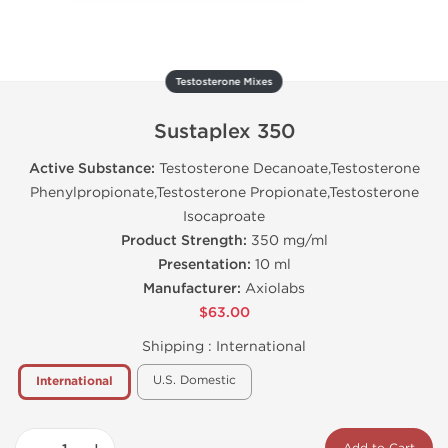
Testosterone Mixes
Sustaplex 350
Active Substance:
Testosterone Decanoate,Testosterone
Phenylpropionate,Testosterone Propionate,Testosterone
Isocaproate
Product Strength:
350 mg/ml
Presentation:
10 ml
Manufacturer:
Axiolabs
$63.00
Shipping :
International
U.S. Domestic
International