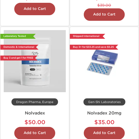
$39.00
Add to Cart
Add to Cart
Laboratory Tested
Shipped International
Domestic & International
Buy 3+ for $33.25 and save $5.25
Buy 3 and get 1 for FREE
Dragon Pharma, Europe
Gen-Shi Laboratories
Nolvadex
Nolvadex 20mg
$50.00
$35.00
Add to Cart
Add to Cart