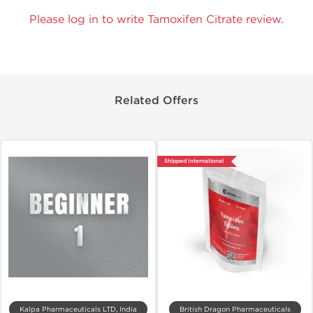
Please log in to write Tamoxifen Citrate review.
Related Offers
Shipped International
Kalpa Pharmaceuticals LTD, India
British Dragon Pharmaceuticals