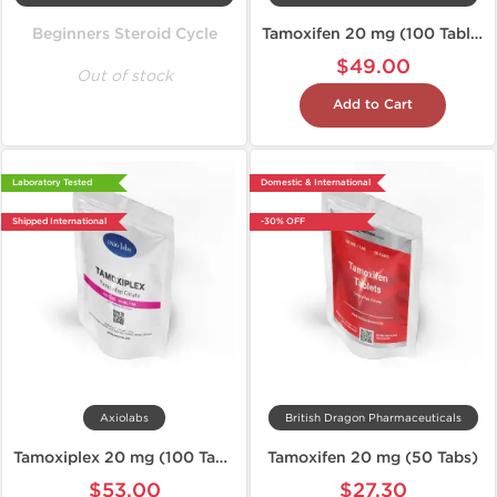
Beginners Steroid Cycle
Tamoxifen 20 mg (100 Tablets)
$49.00
Out of stock
Add to Cart
Laboratory Tested
Domestic & International
Shipped International
-30% OFF
Axiolabs
British Dragon Pharmaceuticals
Tamoxiplex 20 mg (100 Tablets)
Tamoxifen 20 mg (50 Tabs)
$53.00
$27.30