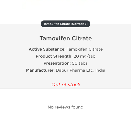
Tamoxifen Citrate (Nolvadex)
Tamoxifen Citrate
Active Substance:
Tamoxifen Citrate
Product Strength:
20 mg/tab
Presentation:
50 tabs
Manufacturer:
Dabur Pharma Ltd, India
Out of stock
No reviews found