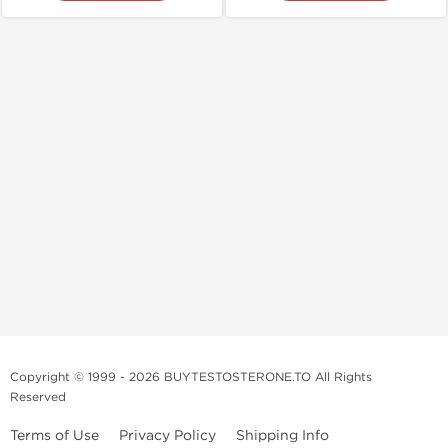
Copyright © 1999 - 2026 BUYTESTOSTERONE.TO All Rights
Reserved
Terms of Use
Privacy Policy
Shipping Info