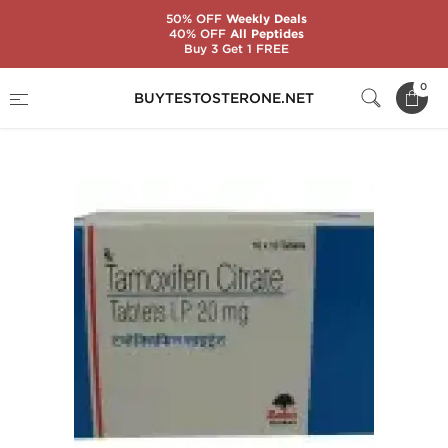
50% OFF
Weekly Deals
40% OFF
All Peptides
Buy 3 Get 1 FREE
Home
Substance
Tamoxifen Citrate (Nolvadex)
0
BUYTESTOSTERONE.NET
Tamoxifen Citrate