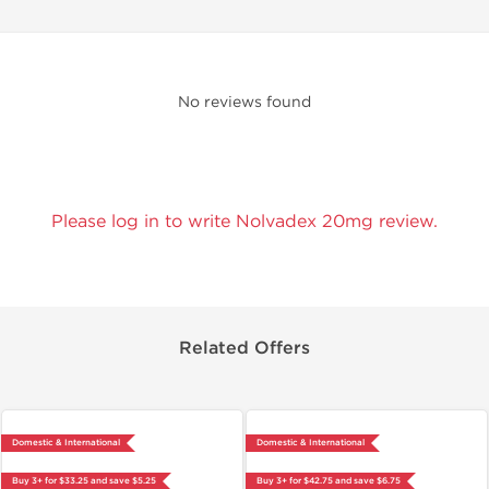
No reviews found
Please log in to write Nolvadex 20mg review.
Related Offers
Domestic & International
Domestic & International
Buy 3+ for $33.25 and save $5.25
Buy 3+ for $42.75 and save $6.75