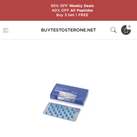
50% OFF
Weekly Deals
40% OFF
All Peptides
Buy 3 Get 1 FREE
Home
Brands
Genshi Labs
0
BUYTESTOSTERONE.NET
Nolvadex 20mg