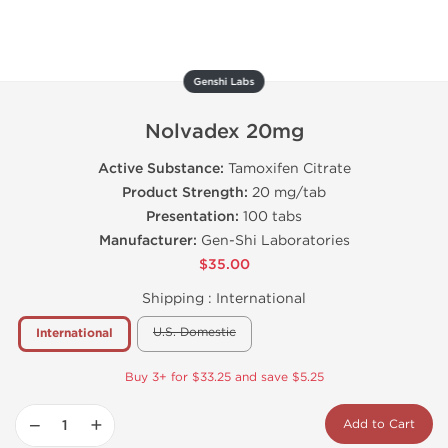
Genshi Labs
Nolvadex 20mg
Active Substance:
Tamoxifen Citrate
Product Strength:
20 mg/tab
Presentation:
100 tabs
Manufacturer:
Gen-Shi Laboratories
$35.00
Shipping :
International
U.S. Domestic
International
Buy 3+ for $33.25 and save $5.25
−
+
Add to Cart