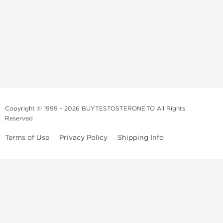
Copyright © 1999 - 2026 BUYTESTOSTERONE.TO All Rights
Reserved
Terms of Use
Privacy Policy
Shipping Info
This online steroid source is intended for adults over the age of 21 only!
The information provided by this anabolic store is only for educational
and informational purposes. This website and anyone associated with
do not promote or support the use of anabolic steroids. The
information offered on this web source is only an opinion on anabolic
steroids, it is not professional or medical advice and you should always
consult a doctor before taking new medication.