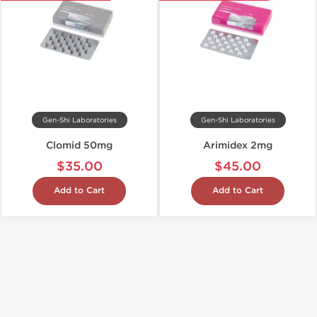
Gen-Shi Laboratories
Gen-Shi Laboratories
Clomid 50mg
Arimidex 2mg
$35.00
$45.00
Add to Cart
Add to Cart