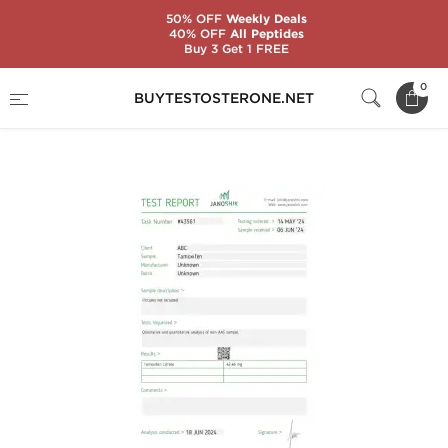
50% OFF
Weekly Deals
40% OFF
All Peptides
Buy 3 Get 1 FREE
Home
Substance
Tamoxifen Citrate (Nolvadex)
0
BUYTESTOSTERONE.NET
Tamoxifen