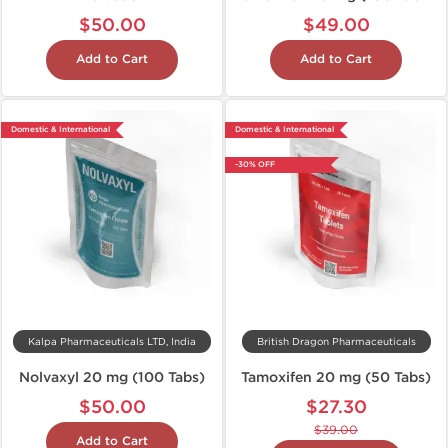
$50.00
$49.00
Add to Cart
Add to Cart
Domestic & International
Domestic & International
-30% OFF
Kalpa Pharmaceuticals LTD, India
British Dragon Pharmaceuticals
Nolvaxyl 20 mg (100 Tabs)
Tamoxifen 20 mg (50 Tabs)
$50.00
$27.30
$39.00
Add to Cart