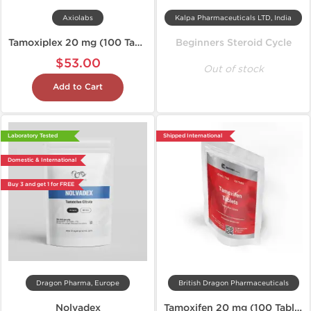
Axiolabs
Kalpa Pharmaceuticals LTD, India
Tamoxiplex 20 mg (100 Tablets)
Beginners Steroid Cycle
$53.00
Out of stock
Add to Cart
Laboratory Tested
Shipped International
Domestic & International
Buy 3 and get 1 for FREE
Dragon Pharma, Europe
British Dragon Pharmaceuticals
Nolvadex
Tamoxifen 20 mg (100 Tablets)