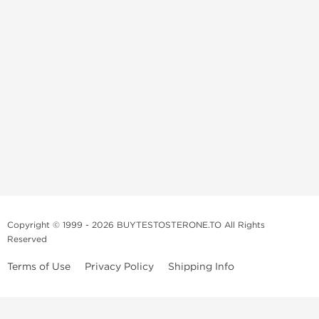
Copyright © 1999 - 2026 BUYTESTOSTERONE.TO All Rights
Reserved
Terms of Use
Privacy Policy
Shipping Info
This online steroid source is intended for adults over the age of 21 only!
The information provided by this anabolic store is only for educational