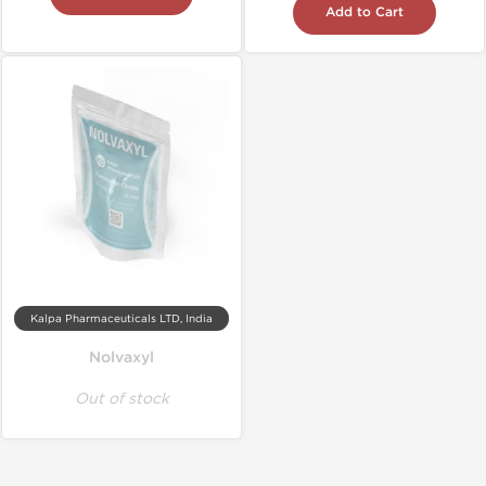
Add to Cart
Kalpa Pharmaceuticals LTD, India
Nolvaxyl
Out of stock