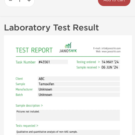
−
+
Add to Cart
Laboratory Test Result