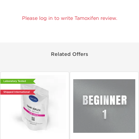
Please log in to write Tamoxifen review.
Related Offers
Laboratory Tested
Shipped International