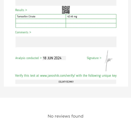
No reviews found