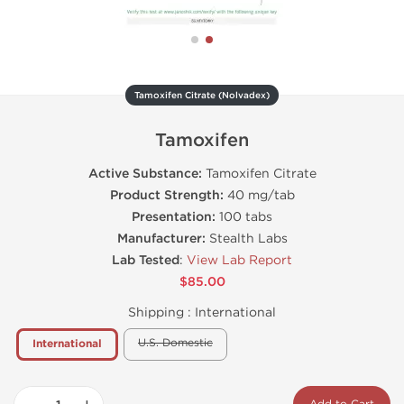
Tamoxifen Citrate (Nolvadex)
Tamoxifen
Active Substance:
Tamoxifen Citrate
Product Strength:
40 mg/tab
Presentation:
100 tabs
Manufacturer:
Stealth Labs
Lab Tested
:
View Lab Report
$85.00
Shipping :
International
U.S. Domestic
International