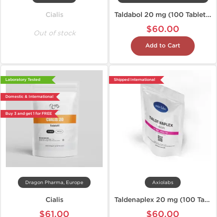
Cialis
Taldabol 20 mg (100 Tablets)
$60.00
Out of stock
Add to Cart
Laboratory Tested
Shipped International
Domestic & International
Buy 3 and get 1 for FREE
Dragon Pharma, Europe
Axiolabs
Cialis
Taldenaplex 20 mg (100 Tablets)
$61.00
$60.00