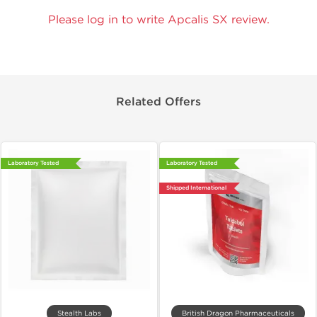
Please log in to write Apcalis SX review.
Related Offers
Laboratory Tested
Laboratory Tested
Shipped International
Stealth Labs
British Dragon Pharmaceuticals