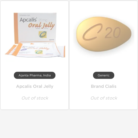
Ajanta Pharma, India
Generic
Apcalis Oral Jelly
Brand Cialis
Out of stock
Out of stock