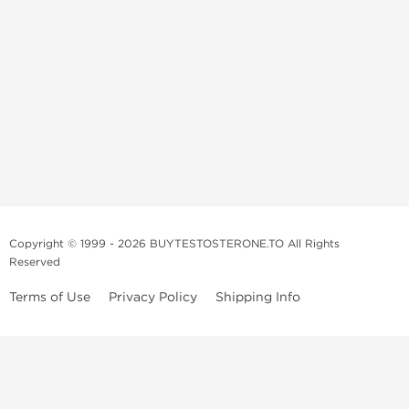
Copyright © 1999 - 2026 BUYTESTOSTERONE.TO All Rights
Reserved
Terms of Use
Privacy Policy
Shipping Info
This online steroid source is intended for adults over the age of 21 only!
The information provided by this anabolic store is only for educational
and informational purposes. This website and anyone associated with
do not promote or support the use of anabolic steroids. The