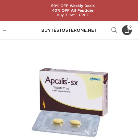
50% OFF
Weekly Deals
40% OFF
All Peptides
Buy 3 Get 1 FREE
Home
Substance
Tadalafil Citrate (Cialis)
0
BUYTESTOSTERONE.NET
Apcalis SX