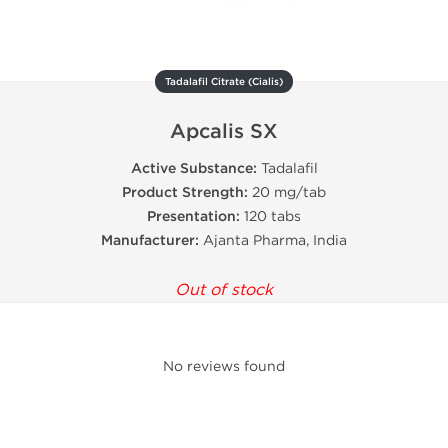
Tadalafil Citrate (Cialis)
Apcalis SX
Active Substance:
Tadalafil
Product Strength:
20 mg/tab
Presentation:
120 tabs
Manufacturer:
Ajanta Pharma, India
Out of stock
No reviews found