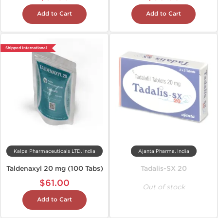
Add to Cart
Add to Cart
Shipped International
Kalpa Pharmaceuticals LTD, India
Ajanta Pharma, India
Taldenaxyl 20 mg (100 Tabs)
Tadalis-SX 20
$61.00
Out of stock
Add to Cart