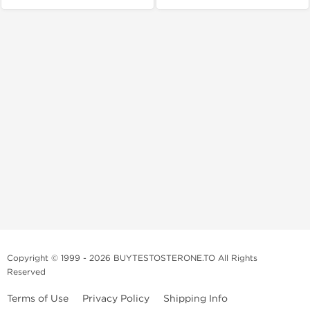
Copyright © 1999 - 2026 BUYTESTOSTERONE.TO All Rights
Reserved
Terms of Use
Privacy Policy
Shipping Info