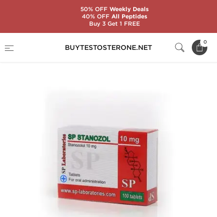
50% OFF
Weekly Deals
40% OFF
All Peptides
Buy 3 Get 1 FREE
Home
Substance
SP Laboratories
0
BUYTESTOSTERONE.NET
SP Stanozol