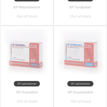
SP Metandienon
SP Turabolan
Out of stock
Out of stock
SP Laboratories
SP Laboratories
SP Oxanabol
SP Oxymetabol
Out of stock
Out of stock