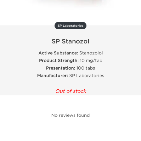
SP Laboratories
SP Stanozol
Active Substance:
Stanozolol
Product Strength:
10 mg/tab
Presentation:
100 tabs
Manufacturer:
SP Laboratories
Out of stock
No reviews found