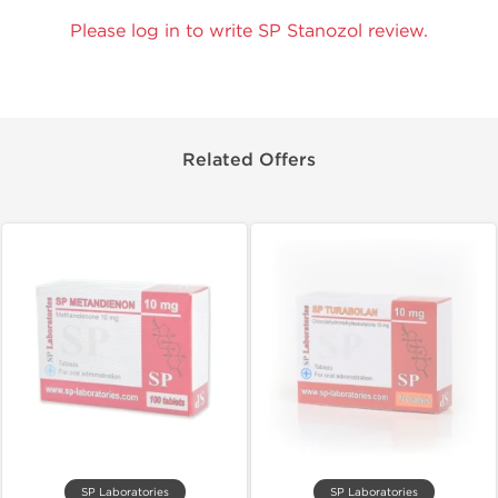
Please log in to write SP Stanozol review.
Related Offers
SP Laboratories
SP Laboratories