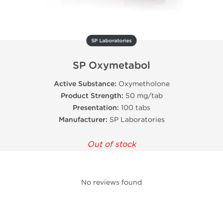
SP Laboratories
SP Oxymetabol
Active Substance:
Oxymetholone
Product Strength:
50 mg/tab
Presentation:
100 tabs
Manufacturer:
SP Laboratories
Out of stock
No reviews found