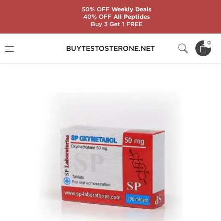
50% OFF
Weekly Deals
40% OFF
All Peptides
Buy 3 Get 1 FREE
Home
Substance
SP Laboratories
0
BUYTESTOSTERONE.NET
SP Oxymetabol