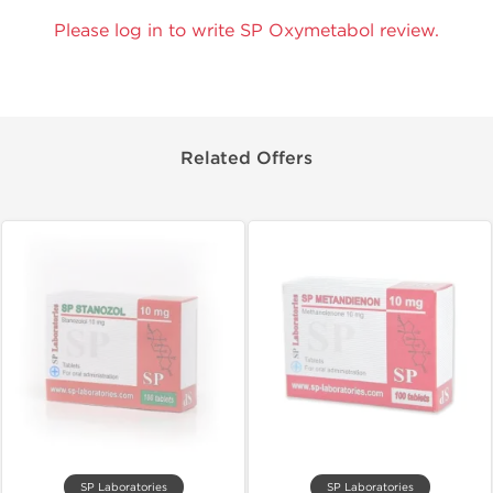
Please log in to write SP Oxymetabol review.
Related Offers
SP Laboratories
SP Laboratories