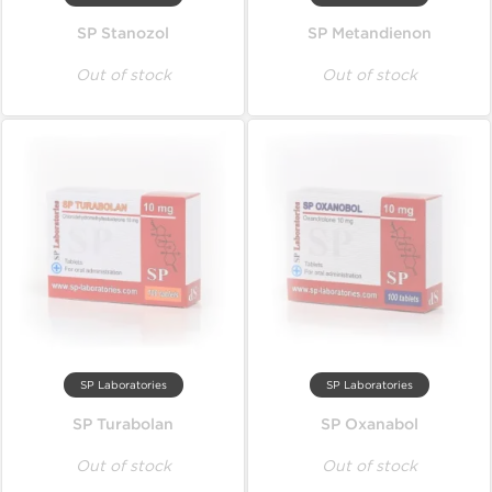
SP Stanozol
SP Metandienon
Out of stock
Out of stock
SP Laboratories
SP Laboratories
SP Turabolan
SP Oxanabol
Out of stock
Out of stock