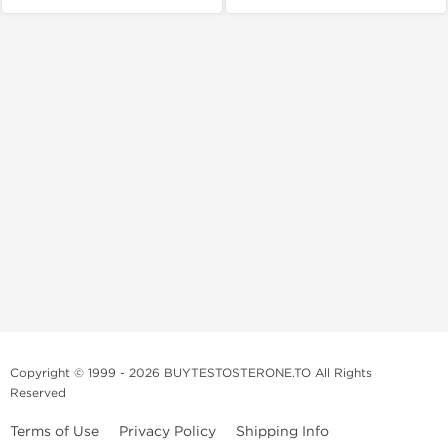
Copyright © 1999 - 2026 BUYTESTOSTERONE.TO All Rights
Reserved
Terms of Use
Privacy Policy
Shipping Info