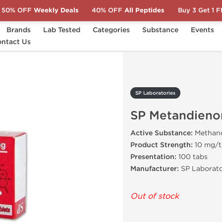
50% OFF
Weekly Deals
40% OFF
All Peptides
Buy 3 Get 1 
Brands
Lab Tested
Categories
Substance
Events
ntact Us
SP Metandienon
SP Laboratories
SP Metandieno
Active Substance:
Methan
Product Strength:
10 mg/t
Presentation:
100 tabs
Manufacturer:
SP Laborato
Out of stock