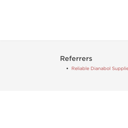
Referrers
Reliable Dianabol Suppli