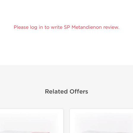
Please log in to write SP Metandienon review.
Related Offers