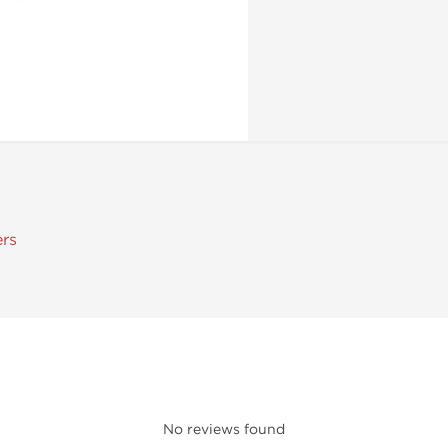
ers
No reviews found