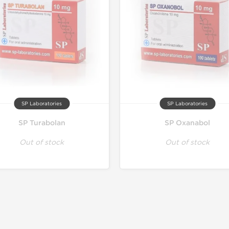
SP Laboratories
SP Laboratories
SP Turabolan
SP Oxanabol
Out of stock
Out of stock