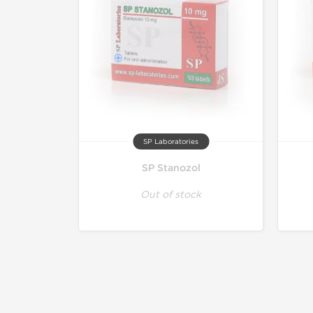
SP Laboratories
SP Stanozol
Out of stock