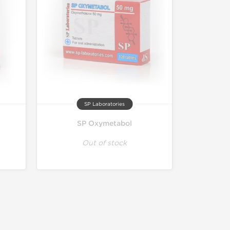
SP Laboratories
SP Oxymetabol
Out of stock