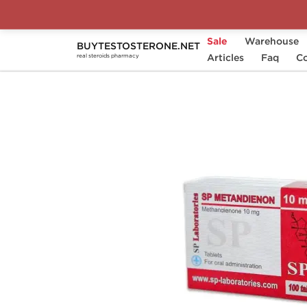
Sale
Warehouse
BUYTESTOSTERONE.NET
Home
Substance
Articles
SP Laboratories
Faq
Co
real steroids pharmacy