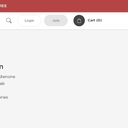
FREE
Cart (
0
)
Login
Join
n
dienone
ab
ries