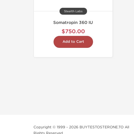
Stealth Labs
Somatropin 360 IU
$750.00
Add to Cart
Copyright © 1999 - 2026 BUYTESTOSTERONE.TO All
Rights Reserved