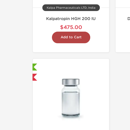
Kalpa Pharmaceuticals LTD, India
Kalpatropin HGH 200 IU
D
$475.00
Add to Cart
aboratory Tested
hipped USA Domestic