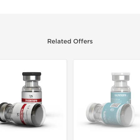
Related Offers