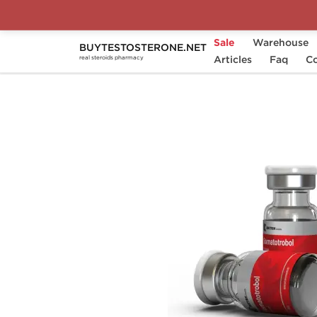
Sale
Warehouse
BUYTESTOSTERONE.NET
Home
Categories
Articles
Somatropin (HGH)
Faq
Co
real steroids pharmacy