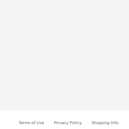
Terms of Use
Privacy Policy
Shipping Info