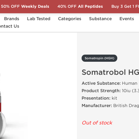
50% OFF
Weekly Deals
40% OFF
All Peptides
Buy 3 Get 1 
Brands
Lab Tested
Categories
Substance
Events
ntact Us
Somatrobol HGH 100 IU
Somatropin (HGH)
Somatrobol HG
Active Substance:
Human 
Product Strength:
10iu (3
Presentation:
kit
Manufacturer:
British Dra
Out of stock