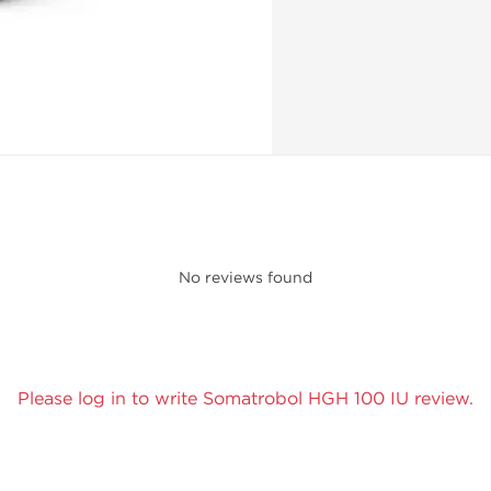
No reviews found
Please log in to write Somatrobol HGH 100 IU review.