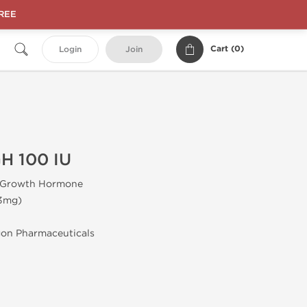
FREE
Cart (
0
)
Login
Join
H 100 IU
Growth Hormone
.3mg)
gon Pharmaceuticals