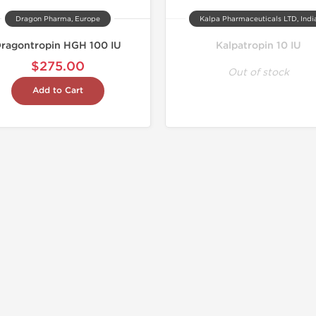
Dragon Pharma, Europe
Kalpa Pharmaceuticals LTD, Indi
ragontropin HGH 100 IU
Kalpatropin 10 IU
$275.00
Out of stock
Add to Cart