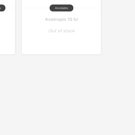
a
Axiolabs
Axotropin 10 IU
Out of stock