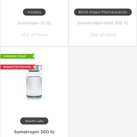
Axiolabs
British Dragon Pharmaceuticals
Axotropin 10 IU
Somatrobol HGH 100 IU
Out of stock
Out of stock
Laboratory Tested
Shipped USA Domestic
Stealth Labs
Somatropin 360 IU