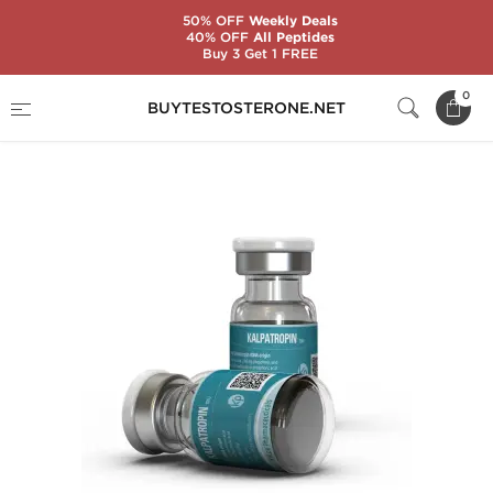
50% OFF
Weekly Deals
40% OFF
All Peptides
Buy 3 Get 1 FREE
Home
Categories
Somatropin (HGH)
0
BUYTESTOSTERONE.NET
Kalpatropin 10 IU