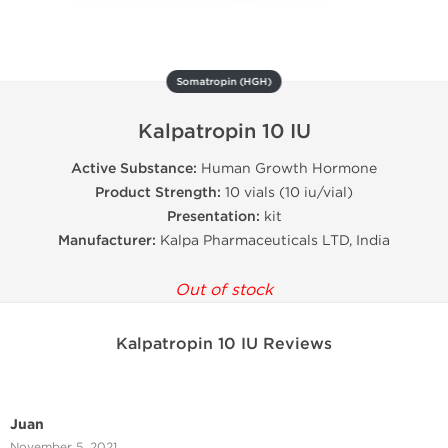
Somatropin (HGH)
Kalpatropin 10 IU
Active Substance:
Human Growth Hormone
Product Strength:
10 vials (10 iu/vial)
Presentation:
kit
Manufacturer:
Kalpa Pharmaceuticals LTD, India
Out of stock
Kalpatropin 10 IU Reviews
Juan
November 5, 2021