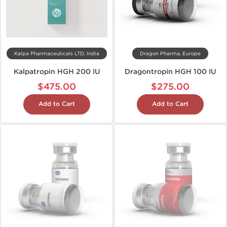
Kalpa Pharmaceuticals LTD, India
Dragon Pharma, Europe
Kalpatropin HGH 200 IU
Dragontropin HGH 100 IU
$475.00
$275.00
Add to Cart
Add to Cart