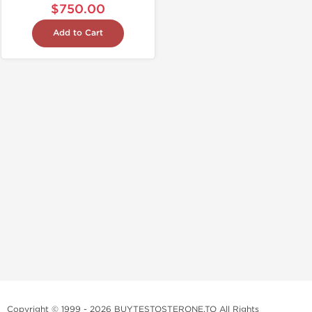
$750.00
Add to Cart
Copyright © 1999 - 2026 BUYTESTOSTERONE.TO All Rights