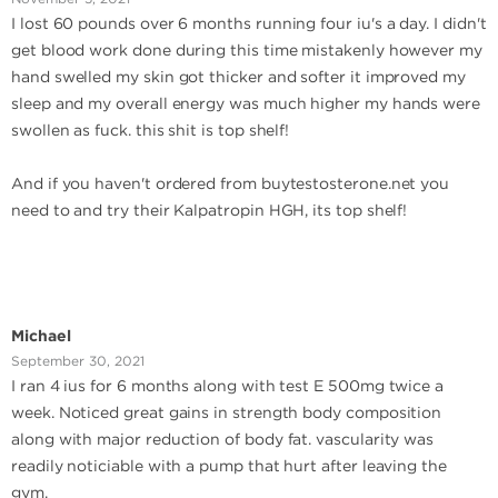
I lost 60 pounds over 6 months running four iu's a day. I didn't
get blood work done during this time mistakenly however my
hand swelled my skin got thicker and softer it improved my
sleep and my overall energy was much higher my hands were
swollen as fuck. this shit is top shelf!
And if you haven't ordered from buytestosterone.net you
need to and try their Kalpatropin HGH, its top shelf!
Michael
September 30, 2021
I ran 4 ius for 6 months along with test E 500mg twice a
week. Noticed great gains in strength body composition
along with major reduction of body fat. vascularity was
readily noticiable with a pump that hurt after leaving the
gym.