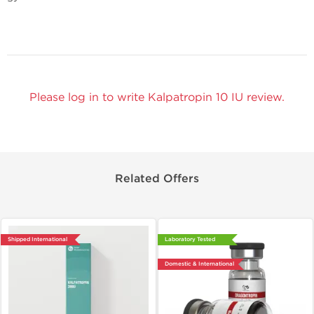
Please log in to write Kalpatropin 10 IU review.
Related Offers
Shipped International
Laboratory Tested
Domestic & International