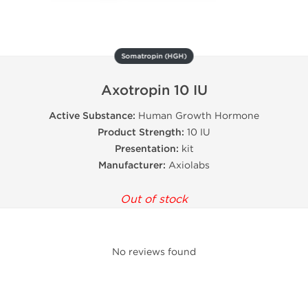
Somatropin (HGH)
Axotropin 10 IU
Active Substance:
Human Growth Hormone
Product Strength:
10 IU
Presentation:
kit
Manufacturer:
Axiolabs
Out of stock
No reviews found