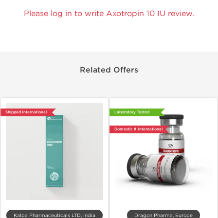
Please log in to write Axotropin 10 IU review.
Related Offers
Shipped International
Laboratory Tested
Domestic & International
Kalpa Pharmaceuticals LTD, India
Dragon Pharma, Europe