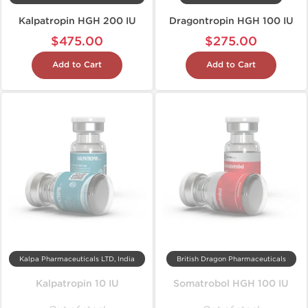
Kalpatropin HGH 200 IU
Dragontropin HGH 100 IU
$475.00
$275.00
Add to Cart
Add to Cart
Kalpa Pharmaceuticals LTD, India
British Dragon Pharmaceuticals
Kalpatropin 10 IU
Somatrobol HGH 100 IU