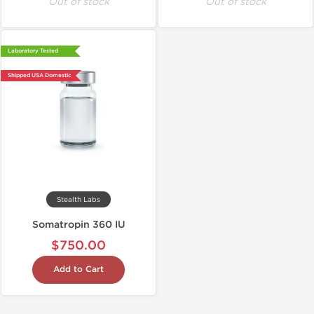
Out of stock
Out of stock
Laboratory Tested
Shipped USA Domestic
Stealth Labs
Somatropin 360 IU
$750.00
Add to Cart