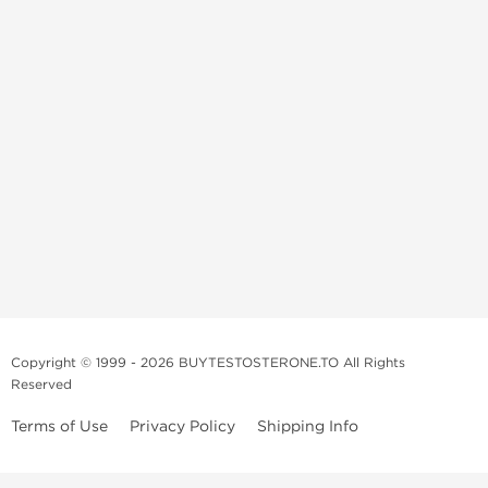
Copyright © 1999 - 2026 BUYTESTOSTERONE.TO All Rights
Reserved
Terms of Use
Privacy Policy
Shipping Info
This online steroid source is intended for adults over the age of 21 only!