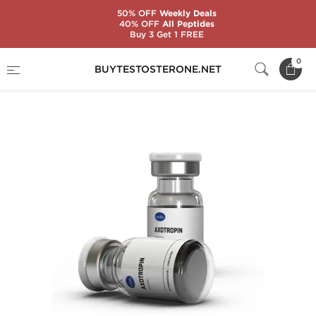
50% OFF
Weekly Deals
40% OFF
All Peptides
Buy 3 Get 1 FREE
Home
Categories
Somatropin (HGH)
0
BUYTESTOSTERONE.NET
Axotropin 10 IU