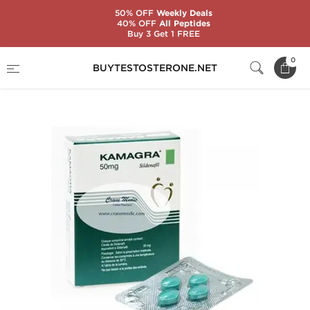
50% OFF
Weekly Deals
40% OFF
All Peptides
Buy 3 Get 1 FREE
Home
Substance
Sildenafil Citrate (Viagra)
0
BUYTESTOSTERONE.NET
Kamagra