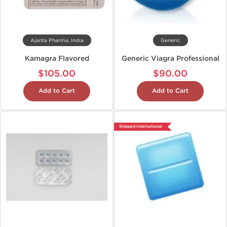
Ajanta Pharma, India
Generic
Kamagra Flavored
Generic Viagra Professional
$105.00
$90.00
Add to Cart
Add to Cart
Shipped International