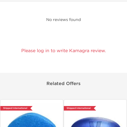
No reviews found
Please log in to write Kamagra review.
Related Offers
Shipped International
Shipped International