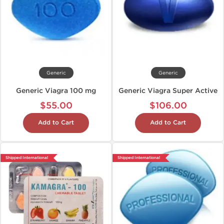
Generic
Generic
Generic Viagra 100 mg
Generic Viagra Super Active
$55.00
$106.00
Add to Cart
Add to Cart
Shipped International
Shipped International