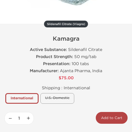
Sildenafil Citrate (Viagra)
Kamagra
Active Substance:
Sildenafil Citrate
Product Strength:
50 mg/tab
Presentation:
100 tabs
Manufacturer:
Ajanta Pharma, India
$75.00
Shipping :
International
U.S. Domestic
International
−
+
Add to Cart