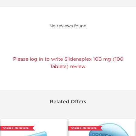
No reviews found
Please log in to write Sildenaplex 100 mg (100
Tablets) review.
Related Offers
Shipped International
Shipped International