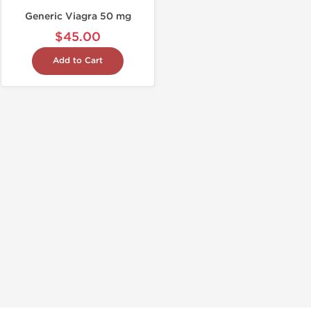
Generic Viagra 50 mg
$45.00
Add to Cart