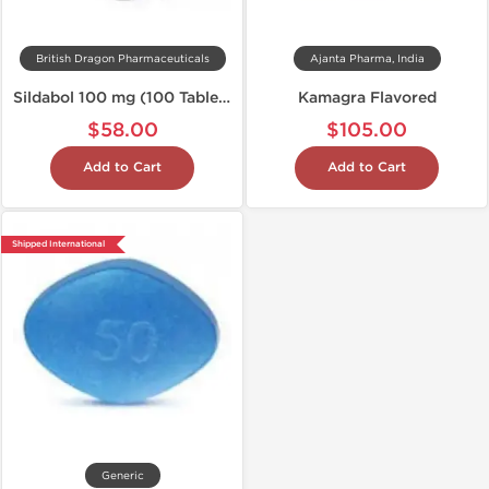
British Dragon Pharmaceuticals
Ajanta Pharma, India
Sildabol 100 mg (100 Tablets)
Kamagra Flavored
$58.00
$105.00
Add to Cart
Add to Cart
Shipped International
Generic