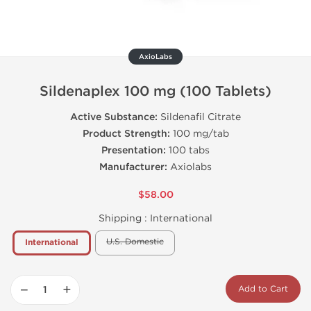
AxioLabs
Sildenaplex 100 mg (100 Tablets)
Active Substance:
Sildenafil Citrate
Product Strength:
100 mg/tab
Presentation:
100 tabs
Manufacturer:
Axiolabs
$58.00
Shipping :
International
U.S. Domestic
International
−
+
Add to Cart