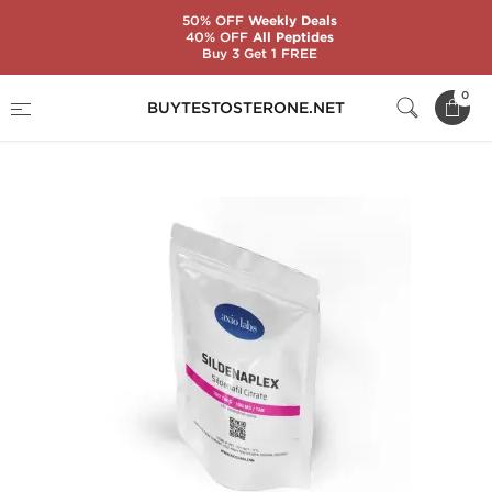
50% OFF
Weekly Deals
40% OFF
All Peptides
Buy 3 Get 1 FREE
Home
Brands
AxioLabs
0
BUYTESTOSTERONE.NET
Sildenaplex 100 mg (100 Tablets)