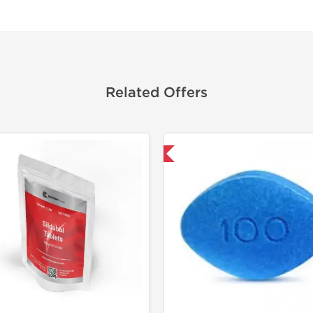
Related Offers
Shipped International
Shipped I