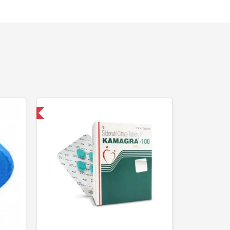
nternational