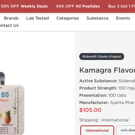
50% OFF
Weekly Deals
40% OFF
All Peptides
Buy 3 Get 1 
Brands
Lab Tested
Categories
Substance
Events
a)
ntact Us
Kamagra Flavored
Sildenafil Citrate (Viagra)
Kamagra Flavo
Active Substance:
Sildenaf
Product Strength:
100 mg
Presentation:
100 tabs
Manufacturer:
Ajanta Phar
$105.00
Shipping :
International
U.S. Do
International