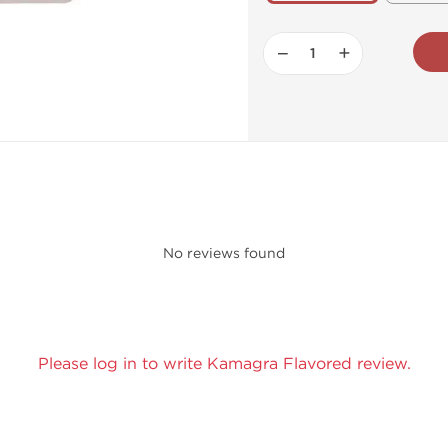
−
+
No reviews found
Please log in to write Kamagra Flavored review.