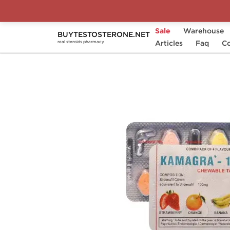
Sale
Warehouse
BUYTESTOSTERONE.NET
Home
Substance
Articles
Sildenafil Citrate (Viagr
Faq
Co
real steroids pharmacy