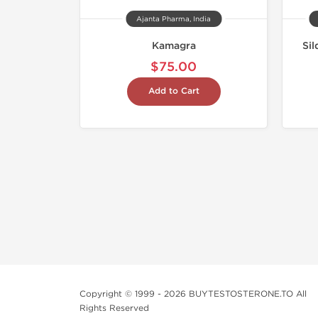
Ajanta Pharma, India
Kamagra
Sil
$75.00
Add to Cart
Copyright © 1999 - 2026 BUYTESTOSTERONE.TO All
Rights Reserved