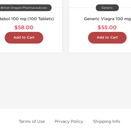
British Dragon Pharmaceuticals
Generic
dabol 100 mg (100 Tablets)
Generic Viagra 100 mg
$58.00
$55.00
Add to Cart
Add to Cart
Terms of Use
Privacy Policy
Shipping Info