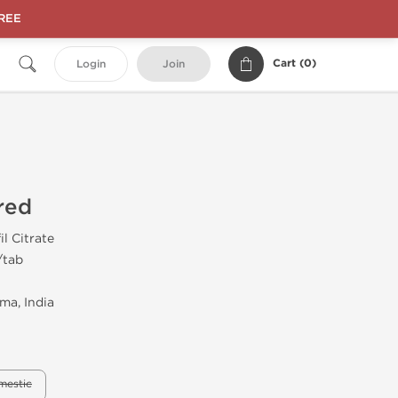
FREE
Cart (
0
)
Login
Join
red
il Citrate
/tab
ma, India
mestic