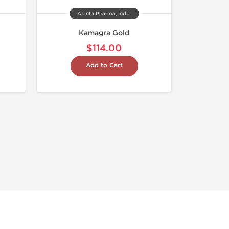
Ajanta Pharma, India
Kamagra Gold
$114.00
Add to Cart