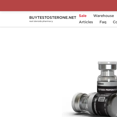
Sale
Warehouse
BUYTESTOSTERONE.NET
Home
Substance
Articles
Sciroxx
Faq
Testode
Co
real steroids pharmacy