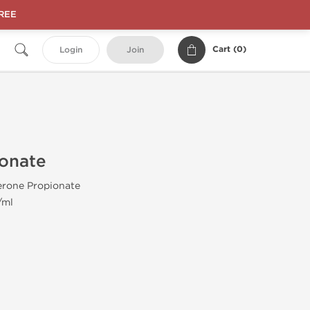
FREE
Cart (
0
)
Login
Join
ionate
erone Propionate
/ml