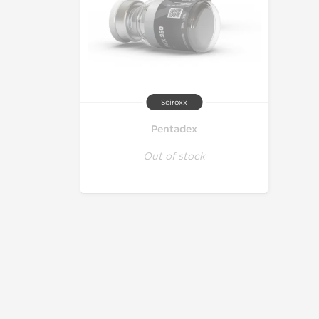
Sciroxx
Pentadex
Out of stock