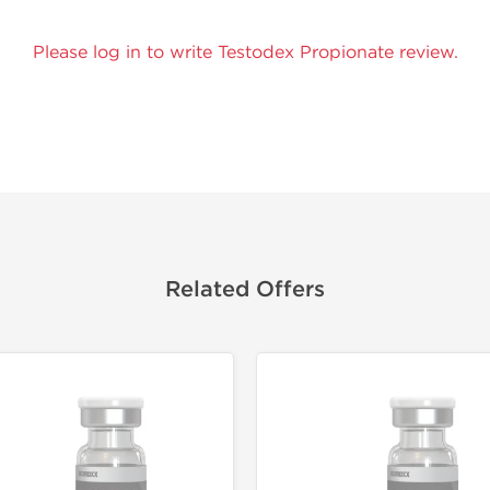
Please log in to write Testodex Propionate review.
Related Offers