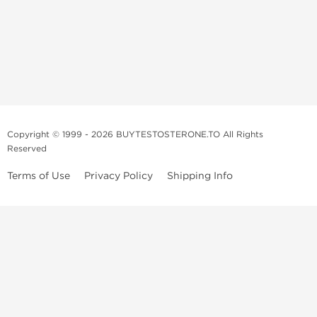
Copyright © 1999 - 2026 BUYTESTOSTERONE.TO All Rights
Reserved
Terms of Use
Privacy Policy
Shipping Info
This online steroid source is intended for adults over the age of 21 only!
The information provided by this anabolic store is only for educational
and informational purposes. This website and anyone associated with
do not promote or support the use of anabolic steroids. The
information offered on this web source is only an opinion on anabolic
steroids, it is not professional or medical advice and you should always
consult a doctor before taking new medication.
BuyTestosterone.net, the author, and employees will not be held liable