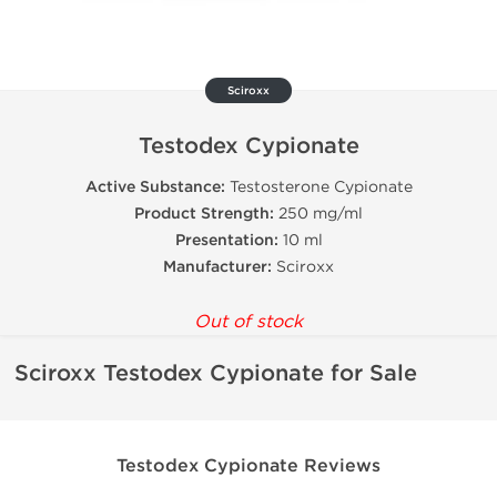
Sciroxx
Testodex Cypionate
Active Substance:
Testosterone Cypionate
Product Strength:
250 mg/ml
Presentation:
10 ml
Manufacturer:
Sciroxx
Out of stock
Sciroxx Testodex Cypionate for Sale
Testodex Cypionate Reviews