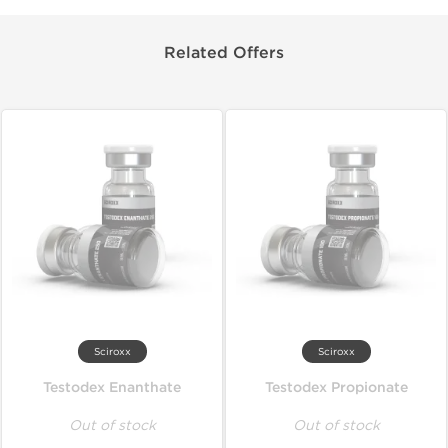
Related Offers
Sciroxx
Sciroxx
Testodex Enanthate
Testodex Propionate
Out of stock
Out of stock