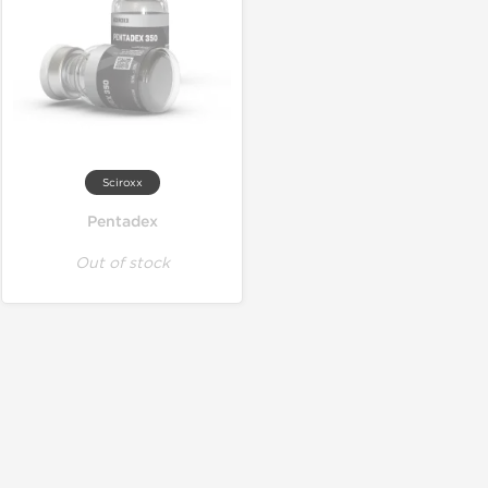
Sciroxx
Pentadex
Out of stock