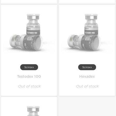
Sciroxx
Sciroxx
Testodex 100
Hexadex
Out of stock
Out of stock