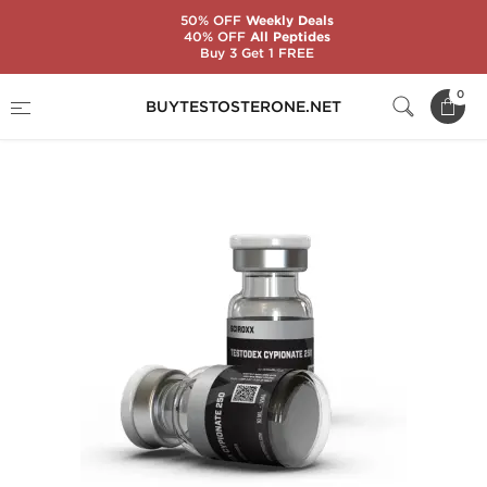
50% OFF
Weekly Deals
40% OFF
All Peptides
Buy 3 Get 1 FREE
Home
Substance
Sciroxx
0
BUYTESTOSTERONE.NET
Testodex Cypionate