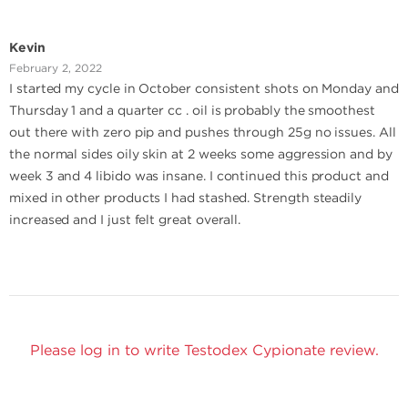
Kevin
February 2, 2022
I started my cycle in October consistent shots on Monday and
Thursday 1 and a quarter cc . oil is probably the smoothest
out there with zero pip and pushes through 25g no issues. All
the normal sides oily skin at 2 weeks some aggression and by
week 3 and 4 libido was insane. I continued this product and
mixed in other products I had stashed. Strength steadily
increased and I just felt great overall.
Please log in to write Testodex Cypionate review.