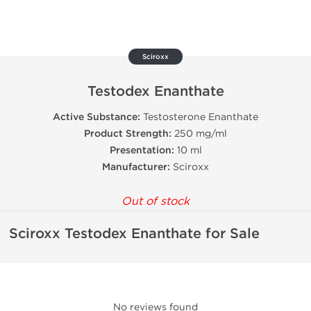
Sciroxx
Testodex Enanthate
Active Substance:
Testosterone Enanthate
Product Strength:
250 mg/ml
Presentation:
10 ml
Manufacturer:
Sciroxx
Out of stock
Sciroxx Testodex Enanthate for Sale
No reviews found