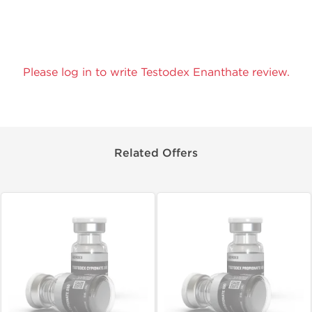
Please log in to write Testodex Enanthate review.
Related Offers