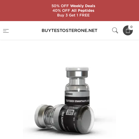
50% OFF
Weekly Deals
40% OFF
All Peptides
Buy 3 Get 1 FREE
Home
Substance
Sciroxx
0
BUYTESTOSTERONE.NET
Testodex Enanthate