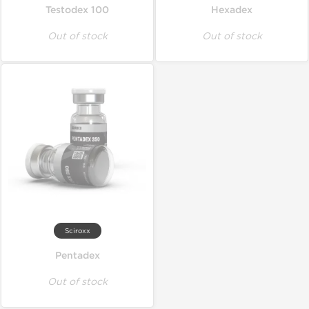
Testodex 100
Hexadex
Out of stock
Out of stock
Sciroxx
Pentadex
Out of stock