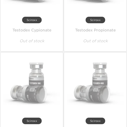
Sciroxx
Sciroxx
Testodex Cypionate
Testodex Propionate
Out of stock
Out of stock
Sciroxx
Sciroxx