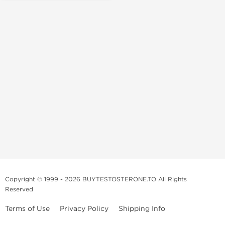
Copyright © 1999 - 2026 BUYTESTOSTERONE.TO All Rights
Reserved
Terms of Use
Privacy Policy
Shipping Info