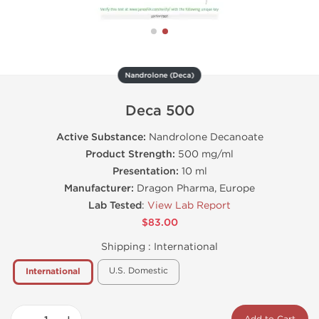
Nandrolone (Deca)
Deca 500
Active Substance:
Nandrolone Decanoate
Product Strength:
500 mg/ml
Presentation:
10 ml
Manufacturer:
Dragon Pharma, Europe
Lab Tested
:
View Lab Report
$83.00
Shipping :
International
U.S. Domestic
International