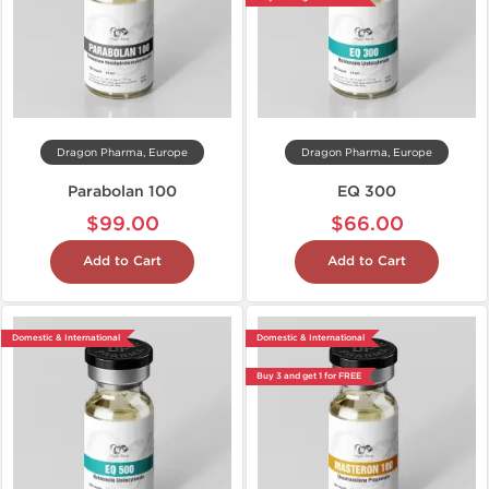
Dragon Pharma, Europe
Dragon Pharma, Europe
Parabolan 100
EQ 300
$99.00
$66.00
Add to Cart
Add to Cart
Domestic & International
Domestic & International
Buy 3 and get 1 for FREE