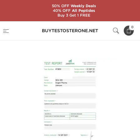
50% OFF
Weekly Deals
40% OFF
All Peptides
Buy 3 Get 1 FREE
Home
Substance
Nandrolone (Deca)
0
BUYTESTOSTERONE.NET
Deca 500