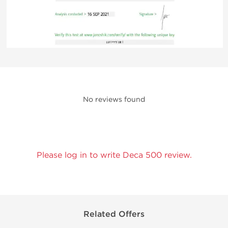
No reviews found
Please log in to write Deca 500 review.
Related Offers