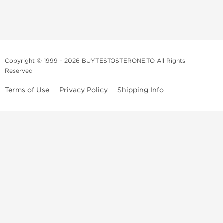
Copyright © 1999 - 2026 BUYTESTOSTERONE.TO All Rights
Reserved
Terms of Use
Privacy Policy
Shipping Info
This online steroid source is intended for adults over the age of 21 only!
The information provided by this anabolic store is only for educational
and informational purposes. This website and anyone associated with
do not promote or support the use of anabolic steroids. The
information offered on this web source is only an opinion on anabolic
steroids, it is not professional or medical advice and you should always
consult a doctor before taking new medication.
BuyTestosterone.net, the author, and employees will not be held liable
for how the information from this website is used. By reading the
following, you release and discharge all liability of any problems that
may occur. Anabolic steroids are illegal and only people with serious
medical conditions should use them; under doctor supervision and