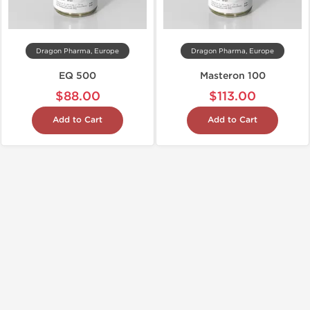
Dragon Pharma, Europe
Dragon Pharma, Europe
EQ 500
Masteron 100
$88.00
$113.00
Add to Cart
Add to Cart