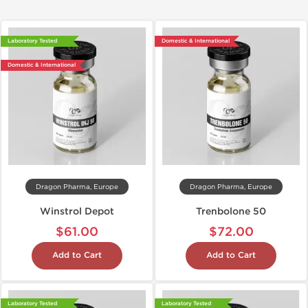
Laboratory Tested
Domestic & International
Domestic & International
Dragon Pharma, Europe
Dragon Pharma, Europe
Winstrol Depot
Trenbolone 50
$61.00
$72.00
Add to Cart
Add to Cart
Laboratory Tested
Laboratory Tested