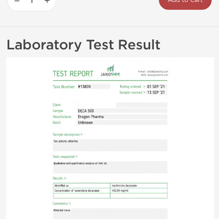
−
+
Add to Cart
Laboratory Test Result