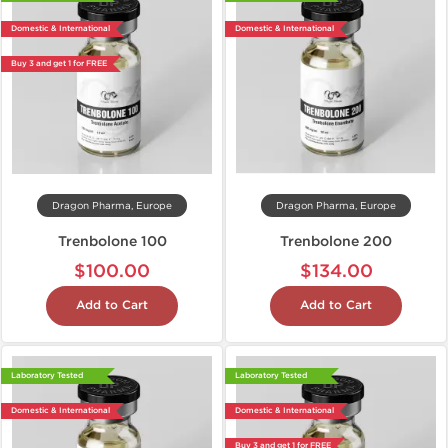
Domestic & International
Domestic & International
Buy 3 and get 1 for FREE
Dragon Pharma, Europe
Dragon Pharma, Europe
Trenbolone 100
Trenbolone 200
$100.00
$134.00
Add to Cart
Add to Cart
Laboratory Tested
Laboratory Tested
Domestic & International
Domestic & International
Buy 3 and get 1 for FREE