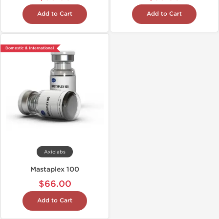
Add to Cart
Add to Cart
Domestic & International
Axiolabs
Mastaplex 100
$66.00
Add to Cart