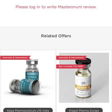
Please log in to write Masteronum review.
Related Offers
Domestic & International
Domestic & International
Buy 3 and get 1 for FREE
Kalpa Pharmaceuticals LTD, India
Dragon Pharma, Europe