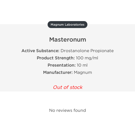
Magnum Laboratories
Masteronum
Active Substance:
Drostanolone Propionate
Product Strength:
100 mg/ml
Presentation:
10 ml
Manufacturer:
Magnum
Out of stock
No reviews found