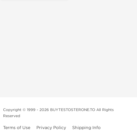
Copyright © 1999 - 2026 BUYTESTOSTERONE.TO All Rights
Reserved
Terms of Use
Privacy Policy
Shipping Info