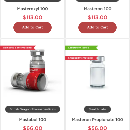
Masteroxyl 100
Masteron 100
$113.00
$113.00
Add to Cart
Add to Cart
Domestic & International
Laboratory Tested
Shipped International
British Dragon Pharmaceuticals
Stealth Labs
Mastabol 100
Masteron Propionate 100
$66.00
$56.00