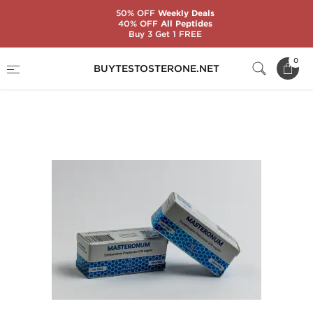
50% OFF
Weekly Deals
40% OFF
All Peptides
Buy 3 Get 1 FREE
Home
Substance
Magnum Laboratories
0
BUYTESTOSTERONE.NET
Masteronum