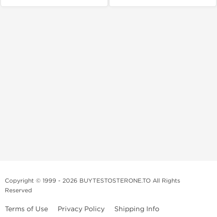
Copyright © 1999 - 2026 BUYTESTOSTERONE.TO All Rights
Reserved
Terms of Use
Privacy Policy
Shipping Info