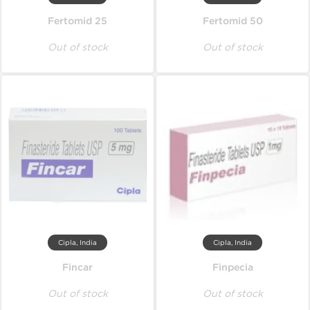
Fertomid 25
Fertomid 50
Out of stock
Out of stock
Cipla, India
Cipla, India
Fincar
Finpecia
Out of stock
Out of stock