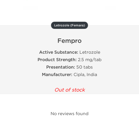
Letrozole (Femara)
Fempro
Active Substance:
Letrozole
Product Strength:
2.5 mg/tab
Presentation:
50 tabs
Manufacturer:
Cipla, India
Out of stock
No reviews found