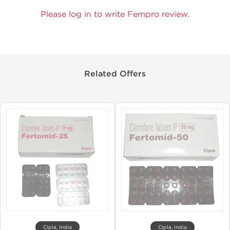
Please log in to write Fempro review.
Related Offers
Cipla, India
Cipla, India