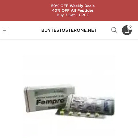
50% OFF
Weekly Deals
40% OFF
All Peptides
Buy 3 Get 1 FREE
Home
Substance
Letrozole (Femara)
0
BUYTESTOSTERONE.NET
Fempro