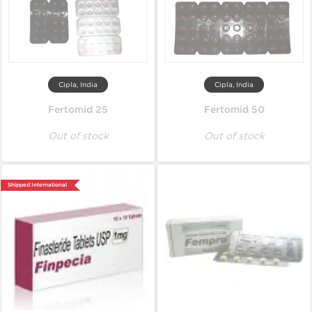
Cipla, India
Cipla, India
Fertomid 25
Fertomid 50
Out of stock
Out of stock
Shipped International