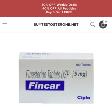
50% OFF
Weekly Deals
40% OFF
All Peptides
Buy 3 Get 1 FREE
Home
Substance
Finasteride
Fincar
0
BUYTESTOSTERONE.NET