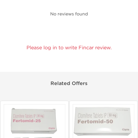
No reviews found
Please log in to write Fincar review.
Related Offers