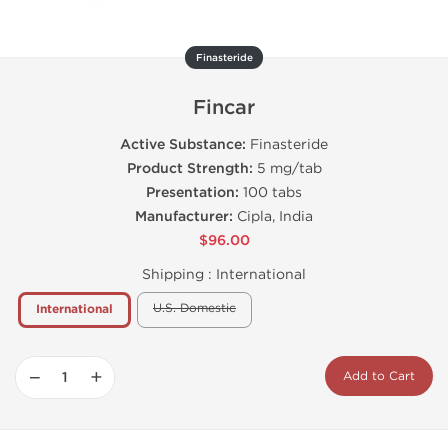
Finasteride
Fincar
Active Substance:
Finasteride
Product Strength:
5 mg/tab
Presentation:
100 tabs
Manufacturer:
Cipla, India
$96.00
Shipping :
International
U.S. Domestic
International
−
+
Add to Cart