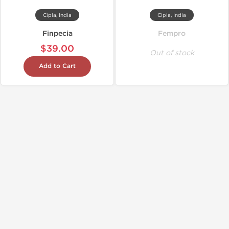
Cipla, India
Cipla, India
Finpecia
Fempro
$39.00
Out of stock
Add to Cart