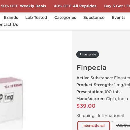
50% OFF
Weekly Deals
40% OFF
All Peptides
Buy 3 Get 1 
Brands
Lab Tested
Categories
Substance
Events
ecia
ntact Us
Finasteride
Finpecia
Active Substance:
Finaste
Product Strength:
1 mg/ta
Presentation:
100 tabs
Manufacturer:
Cipla, India
$39.00
Shipping :
International
U.S. Do
International