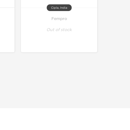
Cipla, India
Fempro
Out of stock