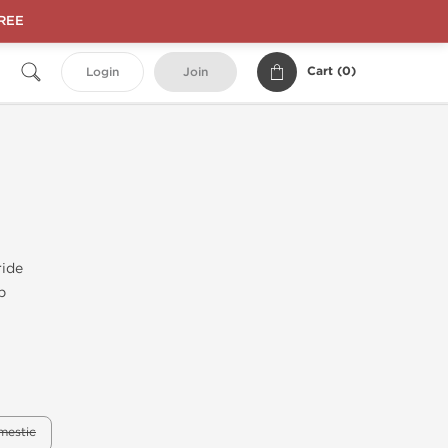
FREE
Cart (
0
)
Login
Join
ride
b
mestic