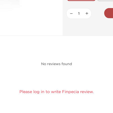
−
+
No reviews found
Please log in to write Finpecia review.