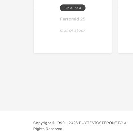
Cipla, India
Fertomid 25
Out of stock
Copyright © 1999 - 2026 BUYTESTOSTERONE.TO All
Rights Reserved