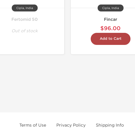
Cipla, India
Cipla, India
Fertomid 50
Fincar
$96.00
Out of stock
Add to Cart
Terms of Use
Privacy Policy
Shipping Info