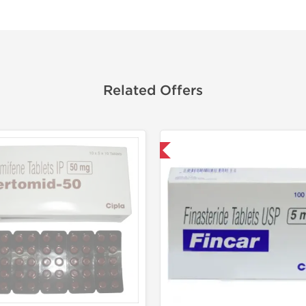
Related Offers
Shipped International