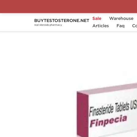
Sale
Warehouse
BUYTESTOSTERONE.NET
Home
Substance
Articles
Finasteride
Faq
Finp
Co
real steroids pharmacy