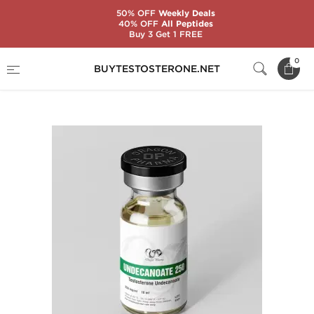
50% OFF
Weekly Deals
40% OFF
All Peptides
Buy 3 Get 1 FREE
Home
Substance
Testosterone Undecanoate
0
BUYTESTOSTERONE.NET
Undecanoate