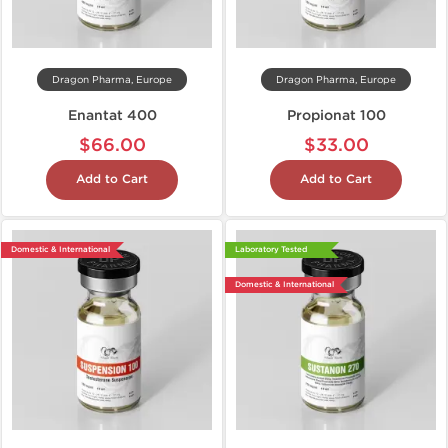
Dragon Pharma, Europe
Dragon Pharma, Europe
Enantat 400
Propionat 100
$66.00
$33.00
Add to Cart
Add to Cart
Domestic & International
Laboratory Tested
Domestic & International