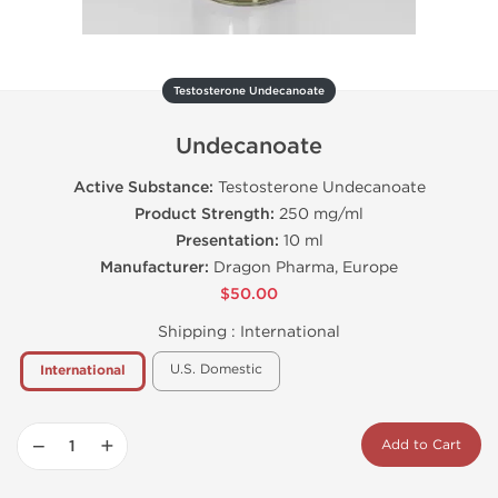
Testosterone Undecanoate
Undecanoate
Active Substance:
Testosterone Undecanoate
Product Strength:
250 mg/ml
Presentation:
10 ml
Manufacturer:
Dragon Pharma, Europe
$50.00
Shipping :
International
U.S. Domestic
International
−
+
Add to Cart