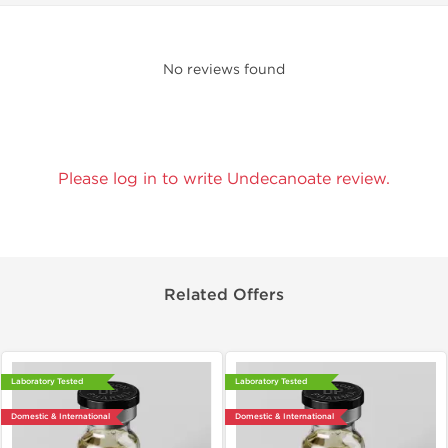
No reviews found
Please log in to write Undecanoate review.
Related Offers
Laboratory Tested
Laboratory Tested
Domestic & International
Domestic & International