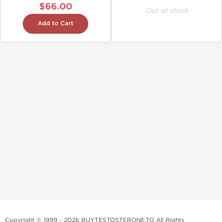
$66.00
Out of stock
Add to Cart
Copyright © 1999 - 2026 BUYTESTOSTERONE.TO All Rights