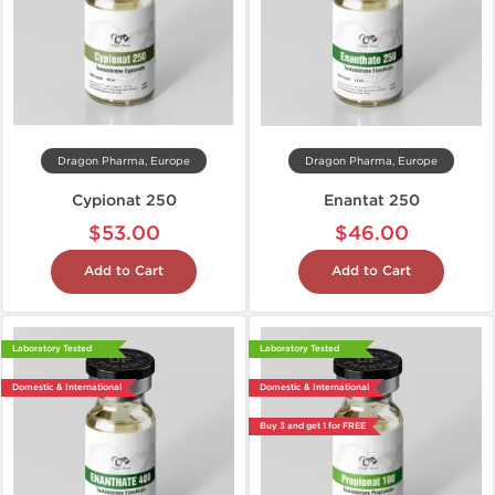
Dragon Pharma, Europe
Dragon Pharma, Europe
Cypionat 250
Enantat 250
$53.00
$46.00
Add to Cart
Add to Cart
Laboratory Tested
Laboratory Tested
Domestic & International
Domestic & International
Buy 3 and get 1 for FREE