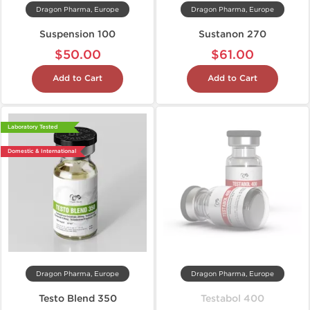
Dragon Pharma, Europe
Dragon Pharma, Europe
Suspension 100
Sustanon 270
$50.00
$61.00
Add to Cart
Add to Cart
Laboratory Tested
Domestic & International
Dragon Pharma, Europe
Dragon Pharma, Europe
Testo Blend 350
Testabol 400