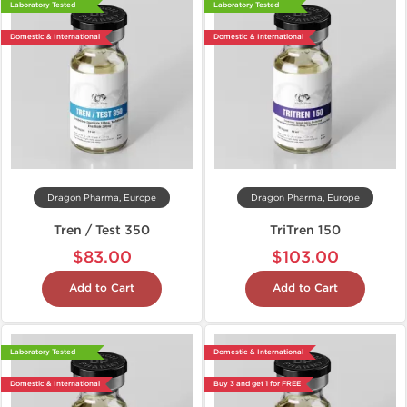
Laboratory Tested
Laboratory Tested
Domestic & International
Domestic & International
Dragon Pharma, Europe
Dragon Pharma, Europe
Tren / Test 350
TriTren 150
$83.00
$103.00
Add to Cart
Add to Cart
Laboratory Tested
Domestic & International
Domestic & International
Buy 3 and get 1 for FREE