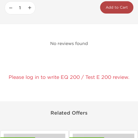
−
+
Add to Cart
No reviews found
Please log in to write EQ 200 / Test E 200 review.
Related Offers