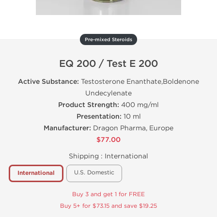
Pre-mixed Steroids
EQ 200 / Test E 200
Active Substance:
Testosterone Enanthate,Boldenone
Undecylenate
Product Strength:
400 mg/ml
Presentation:
10 ml
Manufacturer:
Dragon Pharma, Europe
$77.00
Shipping :
International
U.S. Domestic
International
Buy 3 and get 1 for FREE
Buy 5+ for $73.15 and save $19.25