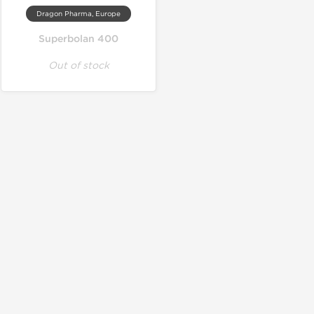
Dragon Pharma, Europe
Superbolan 400
Out of stock