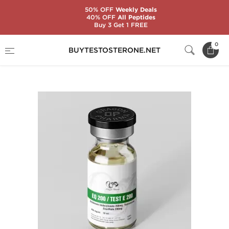
50% OFF
Weekly Deals
40% OFF
All Peptides
Buy 3 Get 1 FREE
Home
Substance
Pre-mixed Steroids
0
BUYTESTOSTERONE.NET
EQ 200 / Test E 200