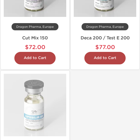
Dragon Pharma, Europe
Dragon Pharma, Europe
Cut Mix 150
Deca 200 / Test E 200
$72.00
$77.00
Add to Cart
Add to Cart