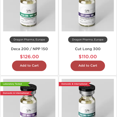
Dragon Pharma, Europe
Dragon Pharma, Europe
Deca 200 / NPP 150
Cut Long 300
$126.00
$110.00
Add to Cart
Add to Cart
Laboratory Tested
Domestic & International
Domestic & International