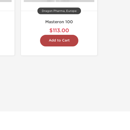
Dragon Pharma, Europe
Masteron 100
$113.00
Add to Cart