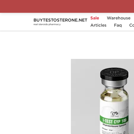
Sale
Warehouse
BUYTESTOSTERONE.NET
Home
Substance
Articles
Dihydroboldenone
Faq
Co
real steroids pharmacy