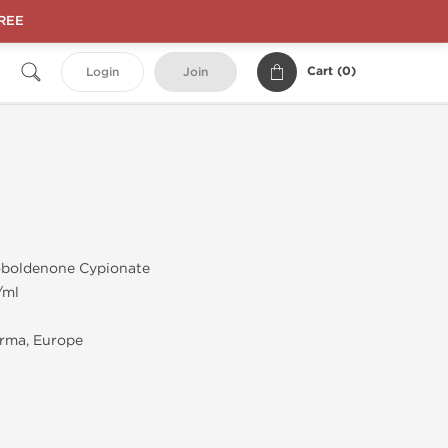
FREE
Cart (
0
)
Login
Join
boldenone Cypionate
/ml
rma, Europe