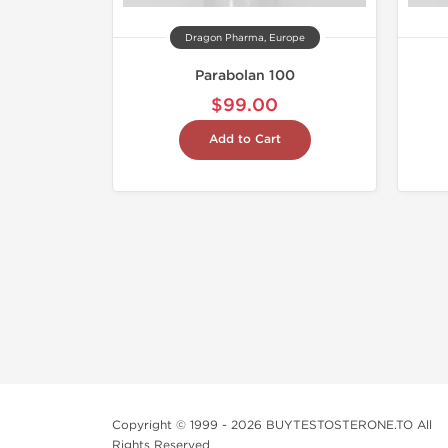
Dragon Pharma, Europe
Parabolan 100
$99.00
Add to Cart
Copyright © 1999 - 2026 BUYTESTOSTERONE.TO All
Rights Reserved