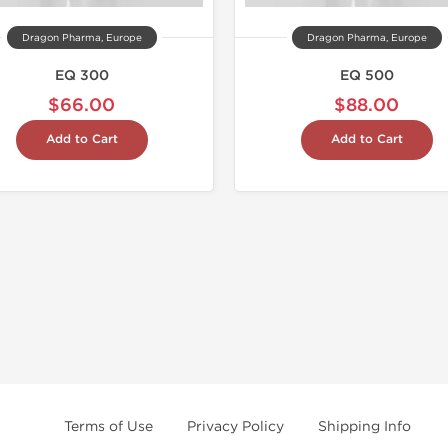
Dragon Pharma, Europe
Dragon Pharma, Europe
EQ 300
EQ 500
$66.00
$88.00
Add to Cart
Add to Cart
Terms of Use
Privacy Policy
Shipping Info