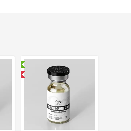
ry Tested
 International