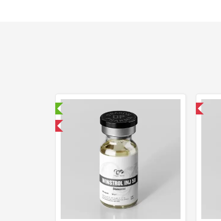
aboratory Tested
Domestic & International
mestic & International