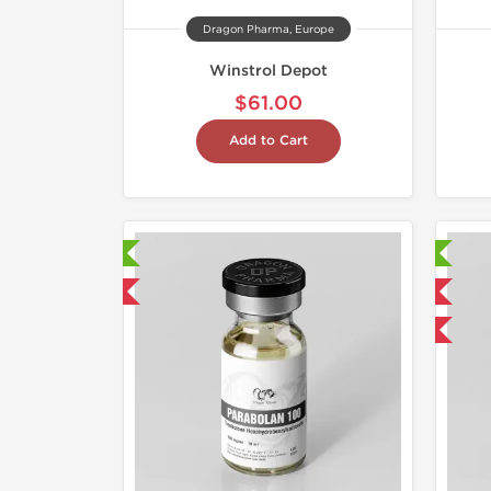
Dragon Pharma, Europe
Winstrol Depot
$61.00
Add to Cart
aboratory Tested
Laboratory Tested
mestic & International
Domestic & International
Buy 3 and get 1 for FREE