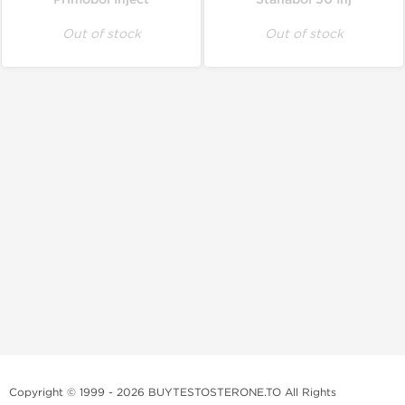
Out of stock
Out of stock
Copyright © 1999 - 2026 BUYTESTOSTERONE.TO All Rights