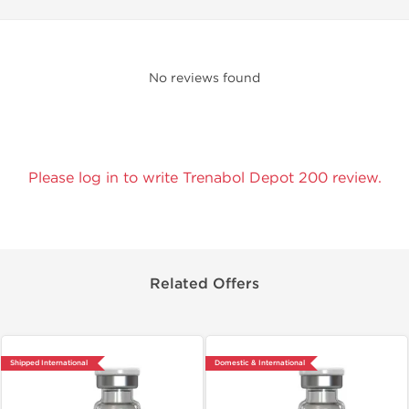
No reviews found
Please log in to write Trenabol Depot 200 review.
Related Offers
Shipped International
Domestic & International