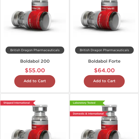
British Dragon Pharmaceuticals
British Dragon Pharmaceuticals
Boldabol 200
Boldabol Forte
$55.00
$64.00
Add to Cart
Add to Cart
Shipped International
Laboratory Tested
Domestic & International