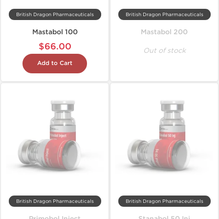
British Dragon Pharmaceuticals
British Dragon Pharmaceuticals
Mastabol 100
Mastabol 200
$66.00
Out of stock
Add to Cart
British Dragon Pharmaceuticals
British Dragon Pharmaceuticals
Primobol Inject
Stanabol 50 Inj