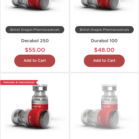
British Dragon Pharmaceuticals
British Dragon Pharmaceuticals
Decabol 250
Durabol 100
$55.00
$48.00
Add to Cart
Add to Cart
Domestic & International