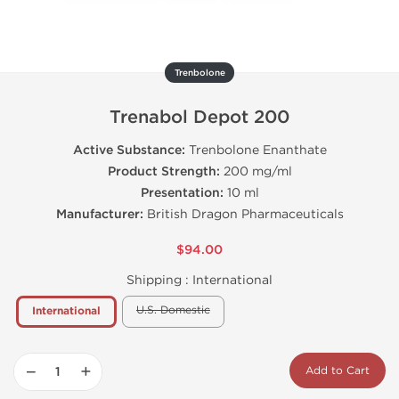
Trenbolone
Trenabol Depot 200
Active Substance:
Trenbolone Enanthate
Product Strength:
200 mg/ml
Presentation:
10 ml
Manufacturer:
British Dragon Pharmaceuticals
$94.00
Shipping :
International
U.S. Domestic
International
−
+
Add to Cart