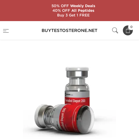
50% OFF
Weekly Deals
40% OFF
All Peptides
Buy 3 Get 1 FREE
Home
Substance
Trenbolone
0
BUYTESTOSTERONE.NET
Trenabol Depot 200