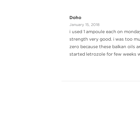
Doho
January 15, 2018
i used 1 ampoule each on monday,
strength very good. i was too mu
zero because these balkan oils a
started letrozole for few weeks 