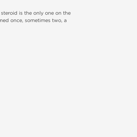
 steroid is the only one on the
ormed once, sometimes two, a