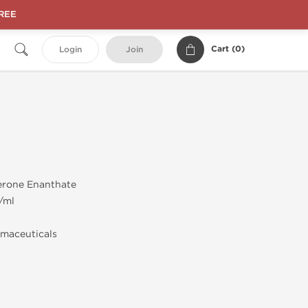
FREE
Cart (
0
)
Login
Join
erone Enanthate
/ml
maceuticals