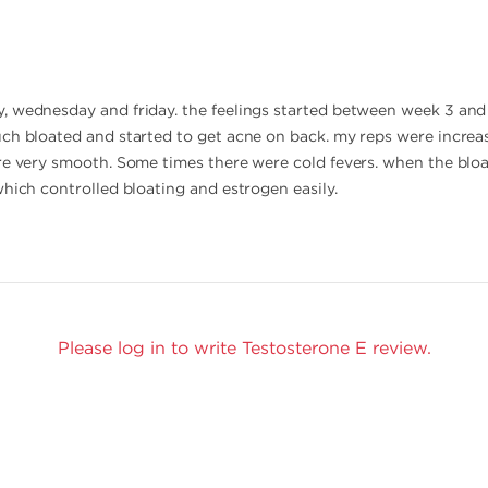
 wednesday and friday. the feelings started between week 3 and 
ch bloated and started to get acne on back. my reps were increas
re very smooth. Some times there were cold fevers. when the bloat
which controlled bloating and estrogen easily.
Please log in to write Testosterone E review.