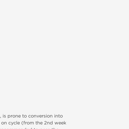
, is prone to conversion into
) on cycle (from the 2nd week