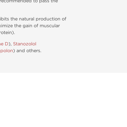
is recommended to pass the
ibits the natural production of
ximize the gain of muscular
otein).
ne D
),
Stanozolol
polon
) and others.