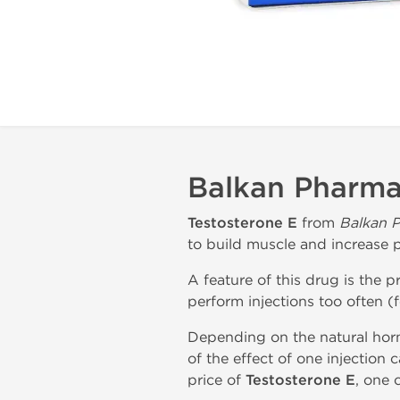
Balkan Pharmac
Testosterone E
from
Balkan P
to build muscle and increase 
A feature of this drug is the p
perform injections too often (
Depending on the natural horm
of the effect of one injection 
price of
Testosterone E
, one 