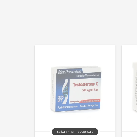
Balkan Pharmaceuticals