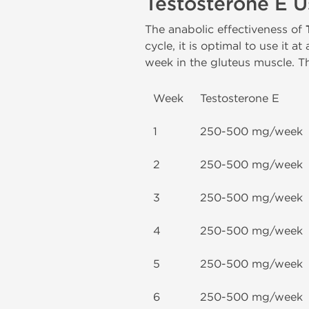
Testosterone E 
The anabolic effectiveness of
cycle, it is optimal to use it a
week in the gluteus muscle. Th
Week
Testosterone E
1
250-500 mg/week
2
250-500 mg/week
3
250-500 mg/week
4
250-500 mg/week
5
250-500 mg/week
6
250-500 mg/week