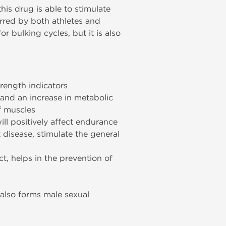
his drug is able to stimulate
rred by both athletes and
r bulking cycles, but it is also
trength indicators
 and an increase in metabolic
of muscles
ll positively affect endurance
t disease, stimulate the general
ct, helps in the prevention of
 also forms male sexual