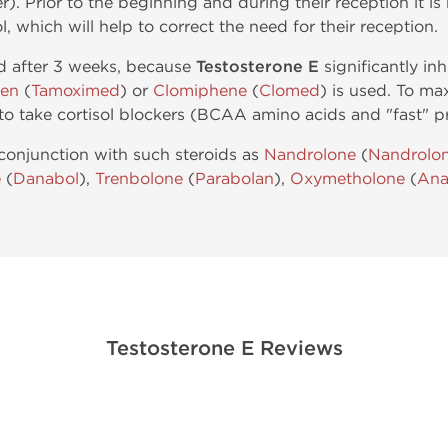
r). Prior to the beginning and during their reception it 
ol, which will help to correct the need for their reception.
ed after 3 weeks, because
Testosterone E
significantly inh
fen
(
Tamoximed
) or
Clomiphene
(
Clomed
) is used. To ma
to take cortisol blockers (BCAA amino acids and "fast" pr
conjunction with such steroids as
Nandrolone
(
Nandrolo
e
(
Danabol
),
Trenbolone
(
Parabolan
),
Oxymetholone
(
Ana
Testosterone E Reviews