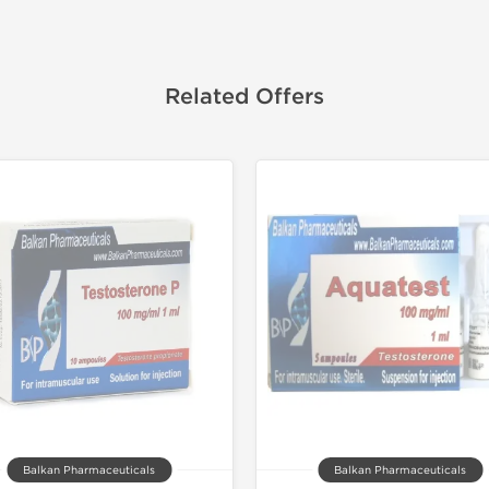
Related Offers
Balkan Pharmaceuticals
Balkan Pharmaceuticals