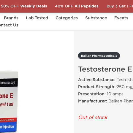
50% OFF
Weekly Deals
40% OFF
All Peptides
Buy 3 Get 1 
Brands
Lab Tested
Categories
Substance
Events
ntact Us
Testosterone E
Balkan Pharmaceuticals
Testosterone E
Active Substance:
Testost
Product Strength:
250 mg
Presentation:
10 amps
Manufacturer:
Balkan Phar
Out of stock