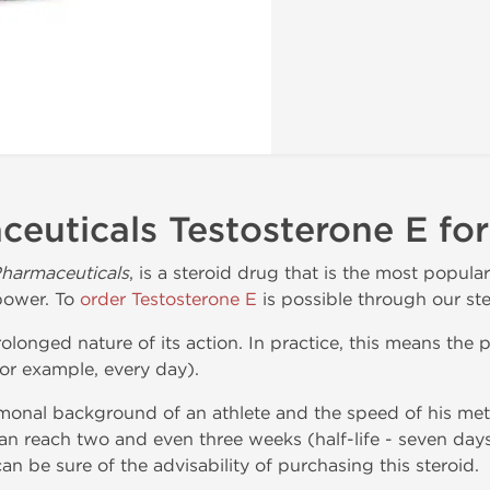
euticals Testosterone E for
harmaceuticals
, is a steroid drug that is the most popula
power. To
order Testosterone E
is possible through our ste
rolonged nature of its action. In practice, this means the p
for example, every day).
onal background of an athlete and the speed of his met
can reach two and even three weeks (half-life - seven days
can be sure of the advisability of purchasing this steroid.