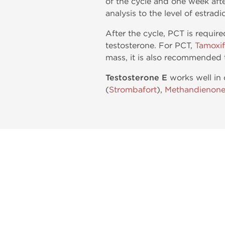
of the cycle and one week afte
analysis to the level of estradi
After the cycle, PCT is requir
testosterone. For PCT,
Tamoxi
mass, it is also recommended 
Testosterone E
works well in 
(
Strombafort
),
Methandienon