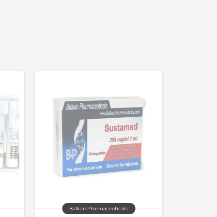
Balkan Pharmaceuticals