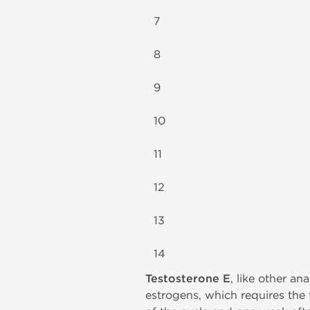
7
8
9
10
11
12
13
14
Testosterone E
, like other a
estrogens, which requires the 