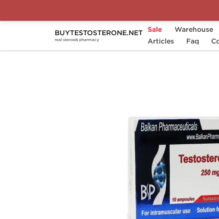
Sale
Warehouse
BUYTESTOSTERONE.NET
Home
Substance
Articles
Balkan Pharmaceuticals
Faq
Co
real steroids pharmacy