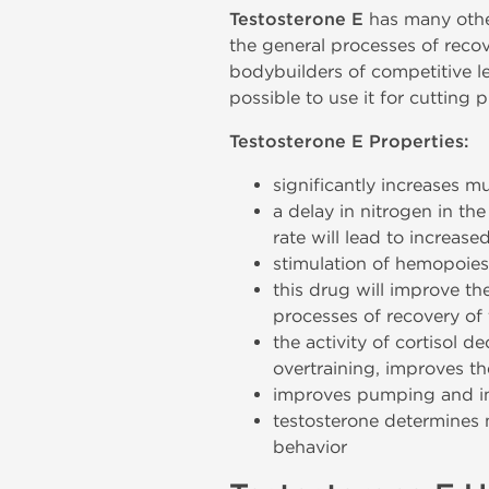
Testosterone E
has many other 
the general processes of reco
bodybuilders of competitive lev
possible to use it for cutting 
Testosterone E Properties:
significantly increases m
a delay in nitrogen in th
rate will lead to increas
stimulation of hemopoiesi
this drug will improve the
processes of recovery of
the activity of cortisol 
overtraining, improves t
improves pumping and inc
testosterone determines 
behavior