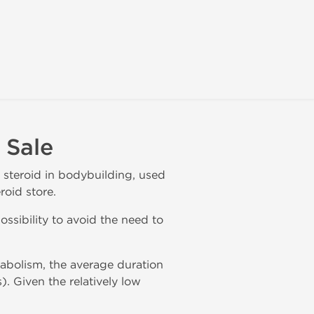
 Sale
r steroid in bodybuilding, used
roid store.
ossibility to avoid the need to
abolism, the average duration
). Given the relatively low