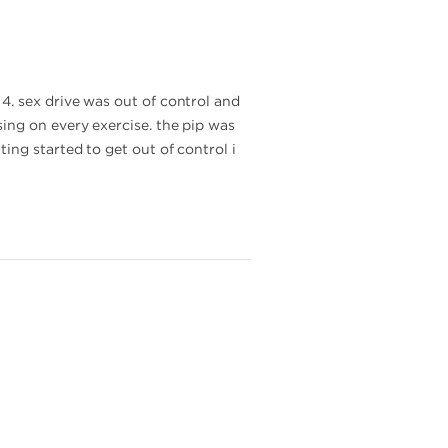
4. sex drive was out of control and
ing on every exercise. the pip was
ing started to get out of control i