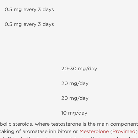
0.5 mg every 3 days
0.5 mg every 3 days
20-30 mg/day
20 mg/day
20 mg/day
10 mg/day
nabolic steroids, where testosterone is the main component
taking of aromatase inhibitors or
Mesterolone
(
Provimed