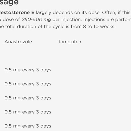
Usage
Testosterone E
largely depends on its dose. Often, if this
t a dose of
250-500 mg
per injection. Injections are perf
e total duration of the cycle is from 8 to 10 weeks.
Anastrozole
Tamoxifen
0.5 mg every 3 days
0.5 mg every 3 days
0.5 mg every 3 days
0.5 mg every 3 days
0.5 mg every 3 days