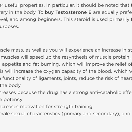
useful properties. In particular, it should be noted that t
very in the body. To
buy Testosterone E
are equally prefe
el, and among beginners. This steroid is used primarily fo
purposes.
uscle mass, as well as you will experience an increase in s
e muscles will speed up the resynthesis of muscle protein,
ed appetite and fat burning, which will improve the relief 
s will increase the oxygen capacity of the blood, which wi
 functionality of ligaments, joints, reduce the risk of hear
 the body
decreases because the drug has a strong anti-catabolic effe
he potency
reases motivation for strength training
male sexual characteristics (primary and secondary), and