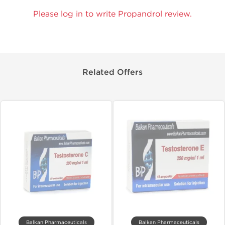
Please log in to write Propandrol review.
Related Offers
Balkan Pharmaceuticals
Balkan Pharmaceuticals