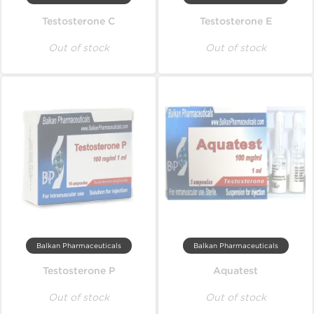
Testosterone C
Testosterone E
Out of stock
Out of stock
Balkan Pharmaceuticals
Balkan Pharmaceuticals
Testosterone P
Aquatest
Out of stock
Out of stock