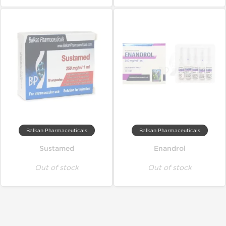
Balkan Pharmaceuticals
Balkan Pharmaceuticals
Sustamed
Enandrol
Out of stock
Out of stock