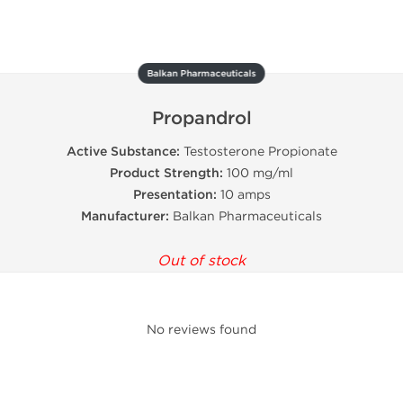
Balkan Pharmaceuticals
Propandrol
Active Substance:
Testosterone Propionate
Product Strength:
100 mg/ml
Presentation:
10 amps
Manufacturer:
Balkan Pharmaceuticals
Out of stock
No reviews found