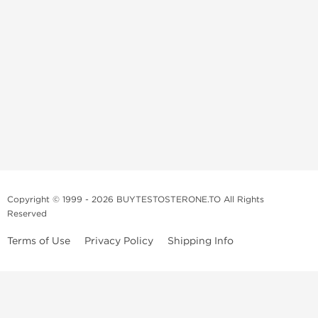
Copyright © 1999 - 2026 BUYTESTOSTERONE.TO All Rights
Reserved
Terms of Use
Privacy Policy
Shipping Info
This online steroid source is intended for adults over the age of 21 only!
The information provided by this anabolic store is only for educational
and informational purposes. This website and anyone associated with
do not promote or support the use of anabolic steroids. The