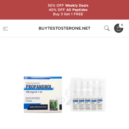
50% OFF
Weekly Deals
40% OFF
All Peptides
Buy 3 Get 1 FREE
Home
Substance
Balkan Pharmaceuticals
0
BUYTESTOSTERONE.NET
Propandrol