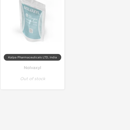
Kalpa Pharmaceuticals LTD, India
Nolvaxyl
Out of stock