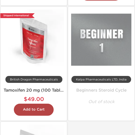
Shipped International
British Dragon Pharmaceuticals
Kalpa Pharmaceuticals LTD, India
Tamoxifen 20 mg (100 Tablets)
Beginners Steroid Cycle
$49.00
Out of stock
Add to Cart