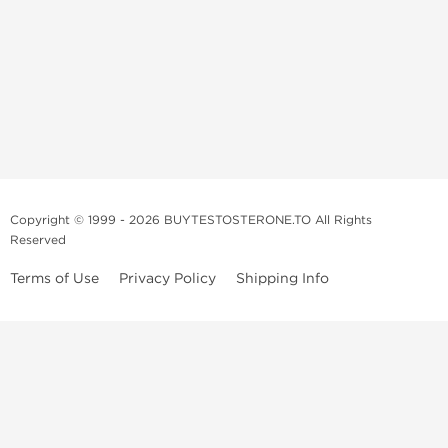
Copyright © 1999 - 2026 BUYTESTOSTERONE.TO All Rights
Reserved
Terms of Use
Privacy Policy
Shipping Info
This online steroid source is intended for adults over the age of 21 only!
The information provided by this anabolic store is only for educational
and informational purposes. This website and anyone associated with
do not promote or support the use of anabolic steroids. The
information offered on this web source is only an opinion on anabolic
steroids, it is not professional or medical advice and you should always
consult a doctor before taking new medication.