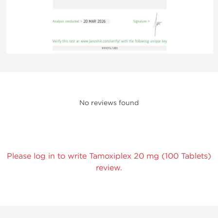
No reviews found
Please log in to write Tamoxiplex 20 mg (100 Tablets)
review.