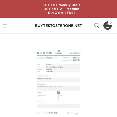
50% OFF
Weekly Deals
40% OFF
All Peptides
Buy 3 Get 1 FREE
Home
Brands
AxioLabs
0
BUYTESTOSTERONE.NET
Tamoxiplex 20 mg (100 Tablets)