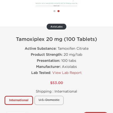
AxioLabs
Tamoxiplex 20 mg (100 Tablets)
Active Substance:
Tamoxifen Citrate
Product Strength:
20 mg/tab
Presentation:
100 tabs
Manufacturer:
Axiolabs
Lab Tested
:
View Lab Report
$53.00
Shipping :
International
U.S. Domestic
International