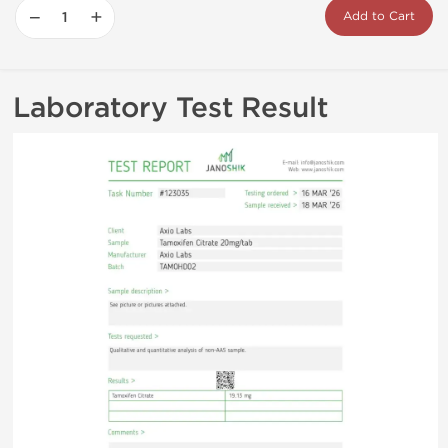
−
+
Add to Cart
Laboratory Test Result