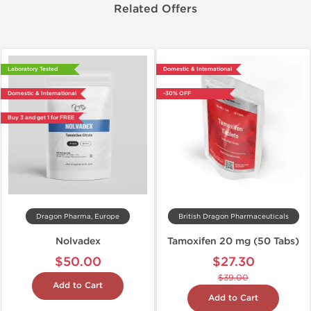
Related Offers
Laboratory Tested
Domestic & International
Domestic & International
-30% OFF
Buy 3 and get 1 for FREE
Dragon Pharma, Europe
British Dragon Pharmaceuticals
Nolvadex
Tamoxifen 20 mg (50 Tabs)
$50.00
$27.30
$39.00
Add to Cart
Add to Cart