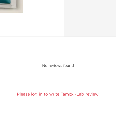
No reviews found
Please log in to write Tamoxi-Lab review.