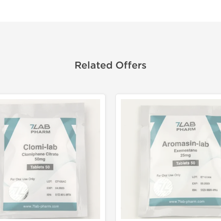
Related Offers