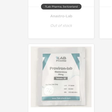
7Lab Pharma, Switzerland
Anastro-Lab
Out of stock