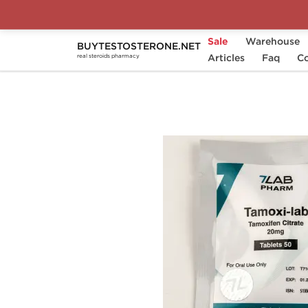
Sale
Warehouse
BUYTESTOSTERONE.NET
Home
Substance
Articles
7Lab Pharm
Faq
Tam
Co
real steroids pharmacy