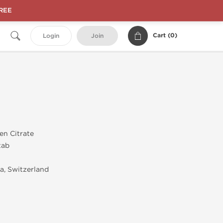
FREE
Cart (
0
)
Login
Join
en Citrate
tab
, Switzerland