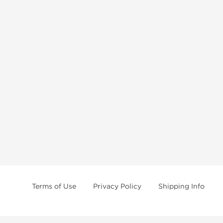
Terms of Use
Privacy Policy
Shipping Info
e age of 21 only! The information provided by this anabolic store is only fo