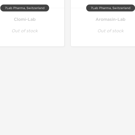
7Lab Pharma, Switzerland
7Lab Pharma, Switzerland
Clomi-Lab
Aromasin-Lab
Out of stock
Out of stock