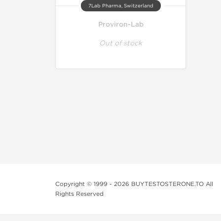
7Lab Pharma, Switzerland
Proviron-Lab
Out of stock
Copyright © 1999 - 2026 BUYTESTOSTERONE.TO All
Rights Reserved
This online steroid source is intended for adults over th