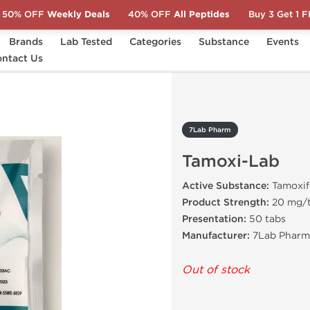
50% OFF
Weekly Deals
40% OFF
All Peptides
Buy 3 Get 1 
Brands
Lab Tested
Categories
Substance
Events
oxi-Lab
ntact Us
7Lab Pharm
Tamoxi-Lab
Active Substance:
Tamoxif
Product Strength:
20 mg/
Presentation:
50 tabs
Manufacturer:
7Lab Pharma
Out of stock