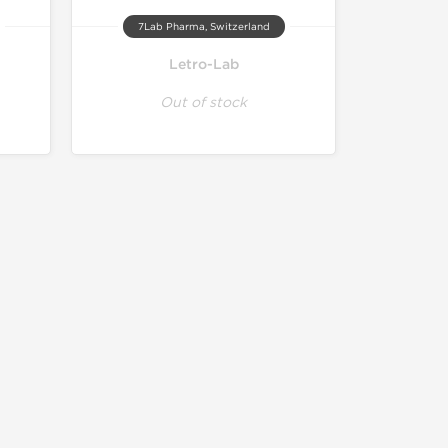
7Lab Pharma, Switzerland
Letro-Lab
Out of stock