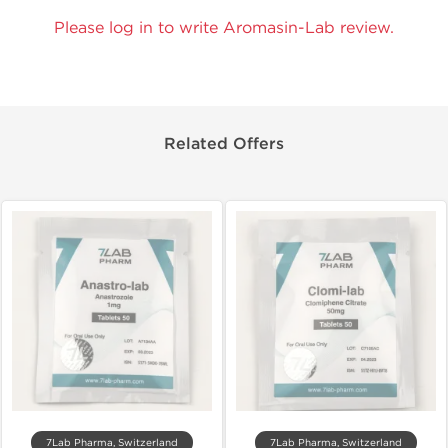
Please log in to write Aromasin-Lab review.
Related Offers
7Lab Pharma, Switzerland
7Lab Pharma, Switzerland