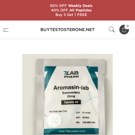
50% OFF
Weekly Deals
40% OFF
All Peptides
Buy 3 Get 1 FREE
Home
Substance
7Lab Pharm
0
BUYTESTOSTERONE.NET
Aromasin-Lab