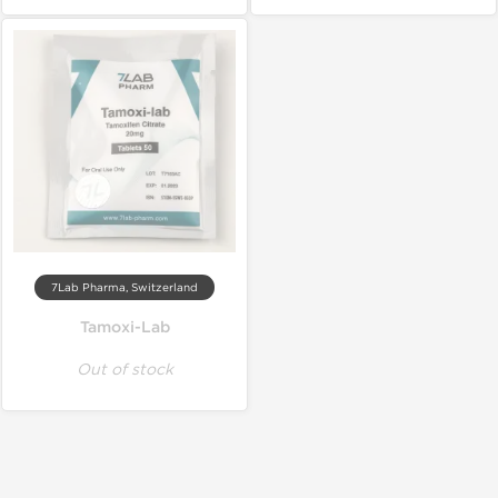
7Lab Pharma, Switzerland
Tamoxi-Lab
Out of stock