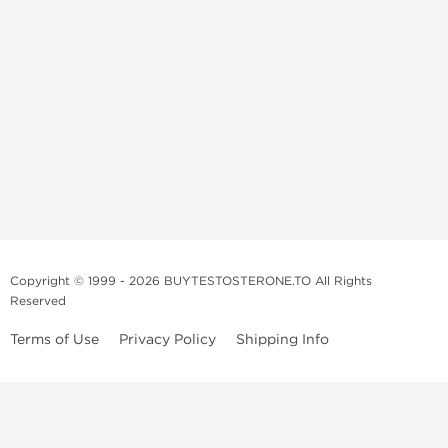
Copyright © 1999 - 2026 BUYTESTOSTERONE.TO All Rights
Reserved
Terms of Use
Privacy Policy
Shipping Info
This online steroid source is intended for adults over the age of 21 only!
The information provided by this anabolic store is only for educational
and informational purposes. This website and anyone associated with
do not promote or support the use of anabolic steroids. The