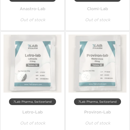
Anastro-Lab
Clomi-Lab
Out of stock
Out of stock
7Lab Pharma, Switzerland
7Lab Pharma, Switzerland
Letro-Lab
Proviron-Lab
Out of stock
Out of stock