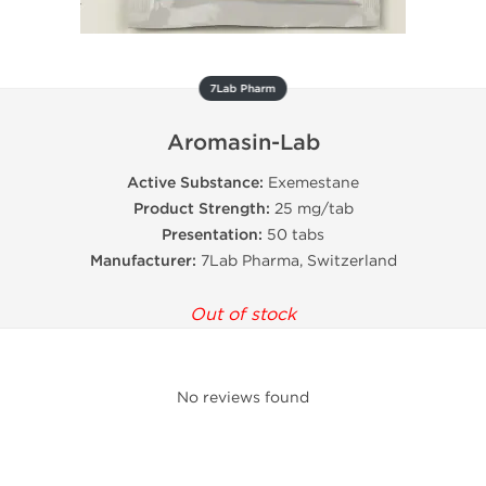
7Lab Pharm
Aromasin-Lab
Active Substance:
Exemestane
Product Strength:
25 mg/tab
Presentation:
50 tabs
Manufacturer:
7Lab Pharma, Switzerland
Out of stock
No reviews found