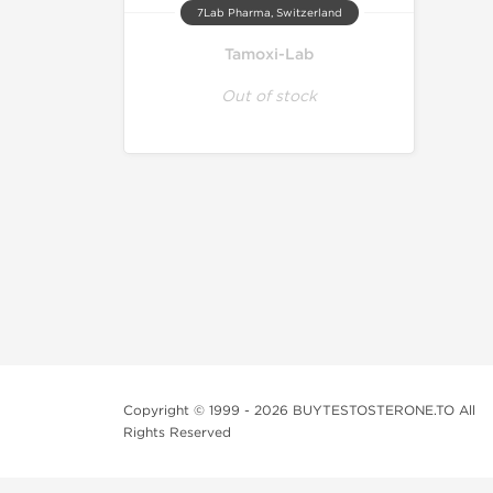
7Lab Pharma, Switzerland
Tamoxi-Lab
Out of stock
Copyright © 1999 - 2026 BUYTESTOSTERONE.TO All
Rights Reserved
This online steroid source is intended for adults over th