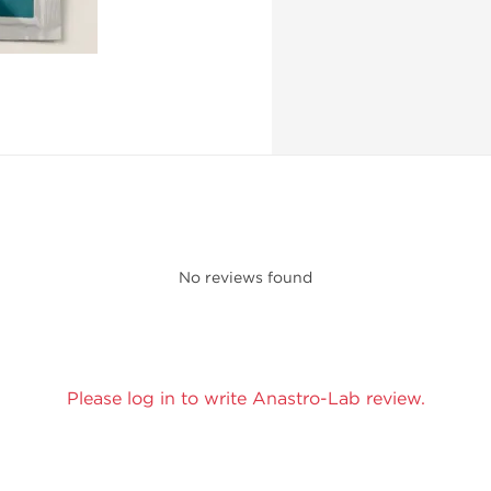
No reviews found
Please log in to write Anastro-Lab review.