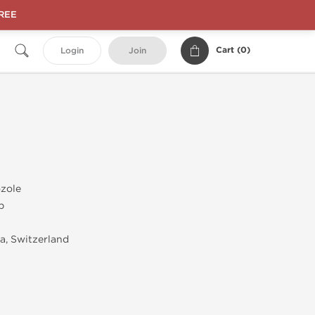
FREE
Cart (
0
)
Login
Join
zole
b
, Switzerland