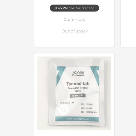
7Lab Pharma, Switzerland
Clomi-Lab
Out of stock