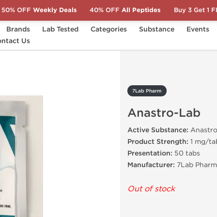
50% OFF
Weekly Deals
40% OFF
All Peptides
Buy 3 Get 1 
Brands
Lab Tested
Categories
Substance
Events
stro-Lab
ntact Us
7Lab Pharm
Anastro-Lab
Active Substance:
Anastro
Product Strength:
1 mg/ta
Presentation:
50 tabs
Manufacturer:
7Lab Pharma
Out of stock