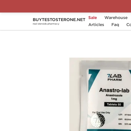
Sale
Warehouse
BUYTESTOSTERONE.NET
Home
Substance
Articles
7Lab Pharm
Faq
Ana
Co
real steroids pharmacy