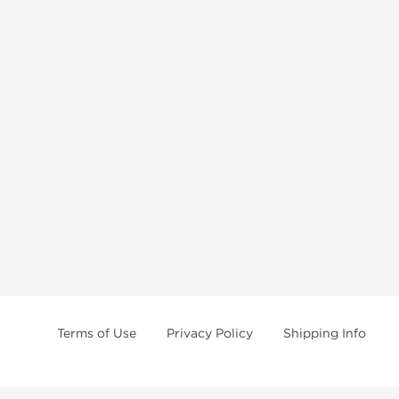
Terms of Use
Privacy Policy
Shipping Info
e age of 21 only! The information provided by this anabolic store is only fo