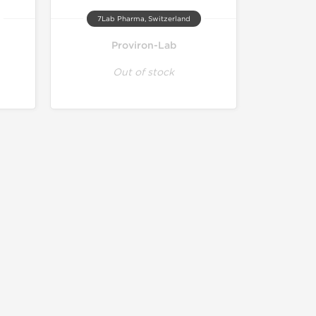
7Lab Pharma, Switzerland
Proviron-Lab
Out of stock