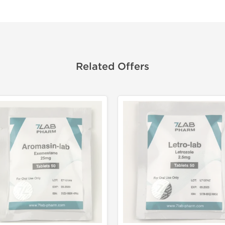
Related Offers