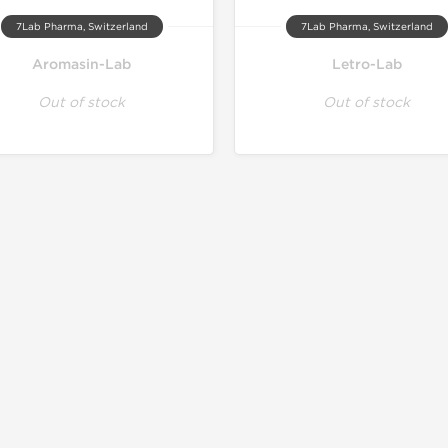
7Lab Pharma, Switzerland
7Lab Pharma, Switzerland
Aromasin-Lab
Letro-Lab
Out of stock
Out of stock