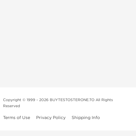
Copyright © 1999 - 2026 BUYTESTOSTERONE.TO All Rights
Reserved
Terms of Use
Privacy Policy
Shipping Info
This online steroid source is intended for adults over the age of 21 only!