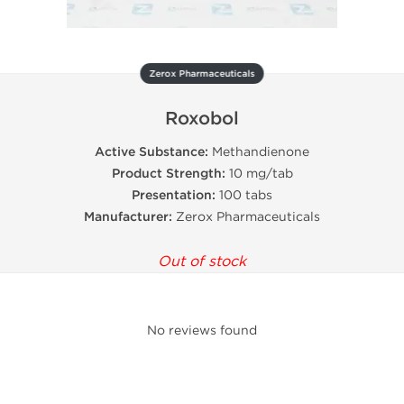
Zerox Pharmaceuticals
Roxobol
Active Substance:
Methandienone
Product Strength:
10 mg/tab
Presentation:
100 tabs
Manufacturer:
Zerox Pharmaceuticals
Out of stock
No reviews found