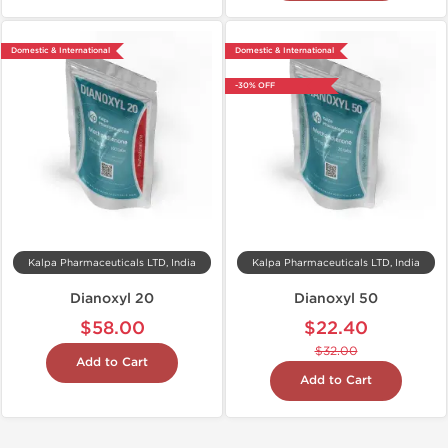
Domestic & International
Domestic & International
-30% OFF
Kalpa Pharmaceuticals LTD, India
Kalpa Pharmaceuticals LTD, India
Dianoxyl 20
Dianoxyl 50
$58.00
$22.40
$32.00
Add to Cart
Add to Cart