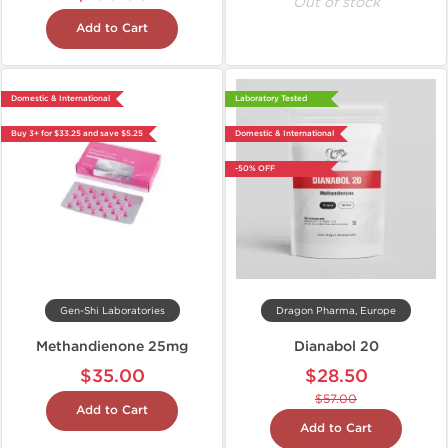
Out of stock
Add to Cart
Domestic & International
Laboratory Tested
Buy 3+ for $33.25 and save $5.25
Domestic & International
-50% OFF
Gen-Shi Laboratories
Dragon Pharma, Europe
Methandienone 25mg
Dianabol 20
$35.00
$28.50
$57.00
Add to Cart
Add to Cart