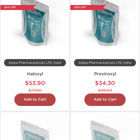
-30% OFF
-30% OFF
Kalpa Pharmaceuticals LTD, India
Kalpa Pharmaceuticals LTD, India
Haloxyl
Proviroxyl
$53.90
$34.30
$77.00
$49.00
Add to Cart
Add to Cart