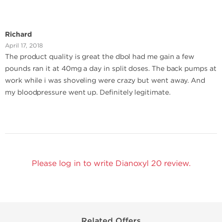
Richard
April 17, 2018
The product quality is great the dbol had me gain a few
pounds ran it at 40mg a day in split doses. The back pumps at
work while i was shoveling were crazy but went away. And
my bloodpressure went up. Definitely legitimate.
Please log in to write Dianoxyl 20 review.
Related Offers