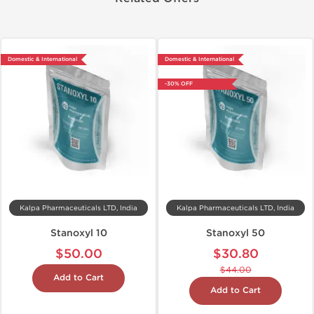
Domestic & International
Domestic & International
-30% OFF
Kalpa Pharmaceuticals LTD, India
Kalpa Pharmaceuticals LTD, India
Stanoxyl 10
Stanoxyl 50
$50.00
$30.80
$44.00
Add to Cart
Add to Cart