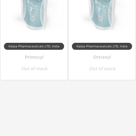
Kalpa Pharmaceuticals LTD, India
Kalpa Pharmaceuticals LTD, India
Primoxyl
Ortrexyl
Out of stock
Out of stock