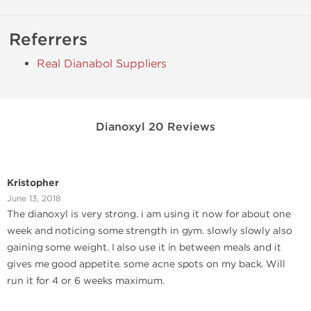
Referrers
Real Dianabol Suppliers
Dianoxyl 20 Reviews
Kristopher
June 13, 2018
The dianoxyl is very strong. i am using it now for about one
week and noticing some strength in gym. slowly slowly also
gaining some weight. I also use it in between meals and it
gives me good appetite. some acne spots on my back. Will
run it for 4 or 6 weeks maximum.