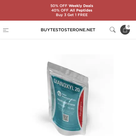
50% OFF
Weekly Deals
40% OFF
All Peptides
Buy 3 Get 1 FREE
Home
Substance
Methandienone (Dianabol)
0
BUYTESTOSTERONE.NET
Dianoxyl 20