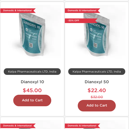
Domestic & International
Domestic & International
-30% OFF
Kalpa Pharmaceuticals LTD, India
Kalpa Pharmaceuticals LTD, India
Dianoxyl 10
Dianoxyl 50
$45.00
$22.40
$32.00
Add to Cart
Add to Cart
Domestic & International
Domestic & International