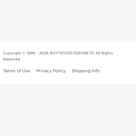
Copyright © 1999 - 2026 BUYTESTOSTERONE.TO All Rights
Reserved
Terms of Use
Privacy Policy
Shipping Info
This online steroid source is intended for adults over the age of 21 only!
The information provided by this anabolic store is only for educational
and informational purposes. This website and anyone associated with
do not promote or support the use of anabolic steroids. The
information offered on this web source is only an opinion on anabolic
steroids, it is not professional or medical advice and you should always
consult a doctor before taking new medication.
BuyTestosterone.net, the author, and employees will not be held liable
for how the information from this website is used. By reading the