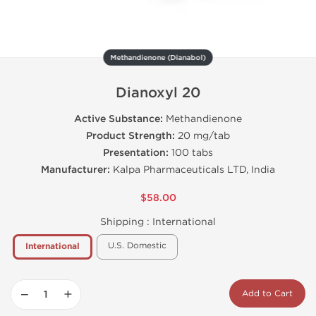
Methandienone (Dianabol)
Dianoxyl 20
Active Substance:
Methandienone
Product Strength:
20 mg/tab
Presentation:
100 tabs
Manufacturer:
Kalpa Pharmaceuticals LTD, India
$58.00
Shipping :
International
U.S. Domestic
International
−
+
Add to Cart