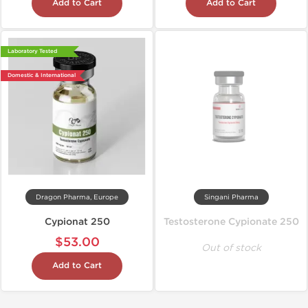
Add to Cart
Add to Cart
Laboratory Tested
Domestic & International
Dragon Pharma, Europe
Singani Pharma
Cypionat 250
Testosterone Cypionate 250
$53.00
Out of stock
Add to Cart