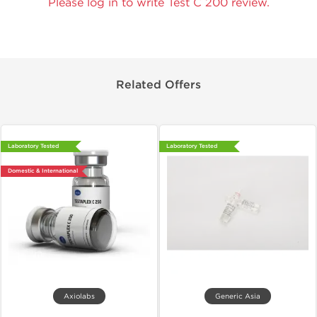
Please log in to write Test C 200 review.
Related Offers
Laboratory Tested
Laboratory Tested
Domestic & International
Axiolabs
Generic Asia