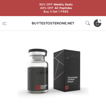
50% OFF
Weekly Deals
40% OFF
All Peptides
Buy 3 Get 1 FREE
Home
Substance
Xeno Labs
Test C 200
0
BUYTESTOSTERONE.NET