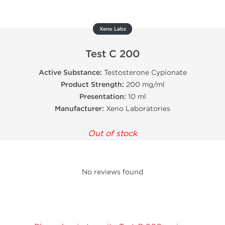
Xeno Labs
Test C 200
Active Substance:
Testosterone Cypionate
Product Strength:
200 mg/ml
Presentation:
10 ml
Manufacturer:
Xeno Laboratories
Out of stock
No reviews found