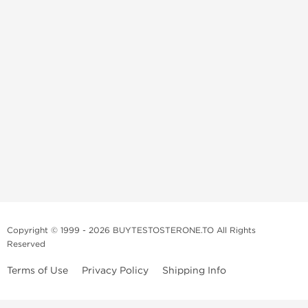
Copyright © 1999 - 2026 BUYTESTOSTERONE.TO All Rights
Reserved
Terms of Use
Privacy Policy
Shipping Info
This online steroid source is intended for adults over the age of 21 only!