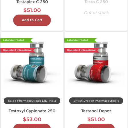
Testaplex C 250
Testo C 250
$51.00
Out of stock
Add to Cart
Laboratory Tested
Laboratory Tested
Domestic & International
Domestic & International
Kalpa Pharmaceuticals LTD, India
British Dragon Pharmaceuticals
Testoxyl Cypionate 250
Testabol Depot
$53.00
$51.00