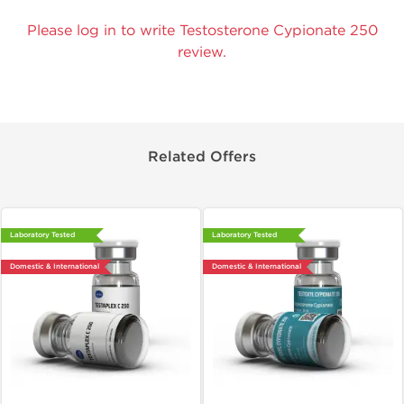
Please log in to write Testosterone Cypionate 250
review.
Related Offers
Laboratory Tested
Laboratory Tested
Domestic & International
Domestic & International