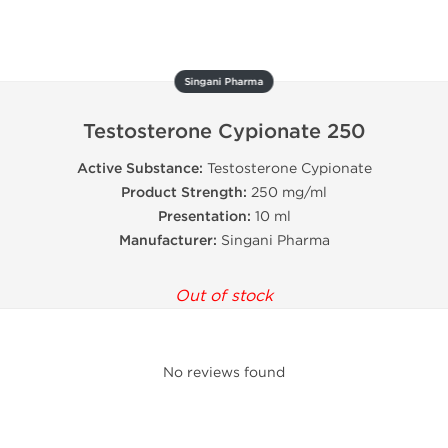
Singani Pharma
Testosterone Cypionate 250
Active Substance:
Testosterone Cypionate
Product Strength:
250 mg/ml
Presentation:
10 ml
Manufacturer:
Singani Pharma
Out of stock
No reviews found