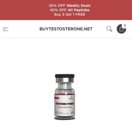
50% OFF
Weekly Deals
40% OFF
All Peptides
Buy 3 Get 1 FREE
Home
Brands
Singani Pharma
0
BUYTESTOSTERONE.NET
Testosterone Cypionate 250