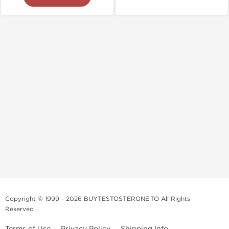
Copyright © 1999 - 2026 BUYTESTOSTERONE.TO All Rights
Reserved
Terms of Use
Privacy Policy
Shipping Info