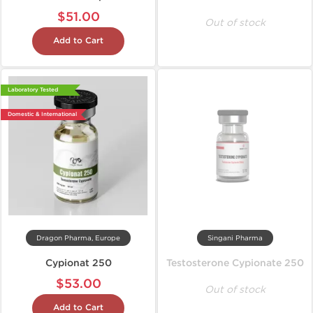
$51.00
Out of stock
Add to Cart
Laboratory Tested
Domestic & International
Dragon Pharma, Europe
Singani Pharma
Cypionat 250
Testosterone Cypionate 250
$53.00
Out of stock
Add to Cart