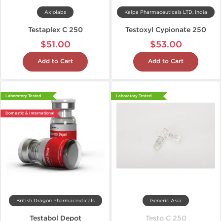
Axiolabs
Kalpa Pharmaceuticals LTD, India
Testaplex C 250
Testoxyl Cypionate 250
$51.00
$53.00
Add to Cart
Add to Cart
Laboratory Tested
Laboratory Tested
Domestic & International
British Dragon Pharmaceuticals
Generic Asia
Testabol Depot
Testo C 250