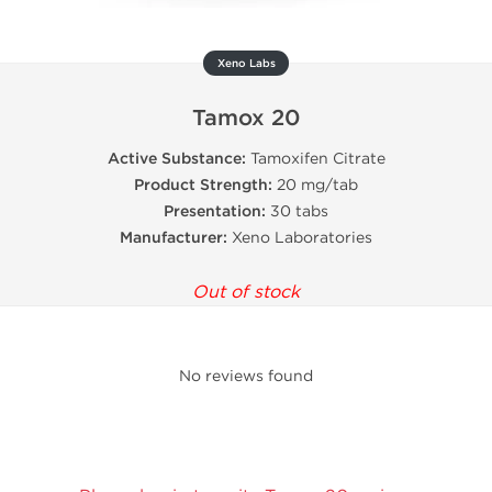
Xeno Labs
Tamox 20
Active Substance:
Tamoxifen Citrate
Product Strength:
20 mg/tab
Presentation:
30 tabs
Manufacturer:
Xeno Laboratories
Out of stock
No reviews found