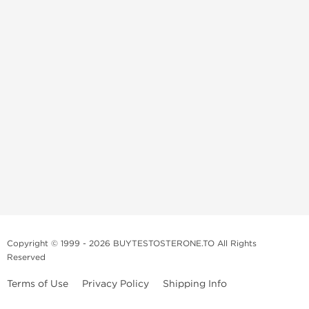
Copyright © 1999 - 2026 BUYTESTOSTERONE.TO All Rights
Reserved
Terms of Use
Privacy Policy
Shipping Info