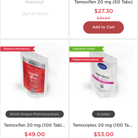
Nolvaxyl
Tamoxifen 20 mg (50 Tabs)
$27.30
Out of stock
$39.00
Add to Cart
Shipped International
Laboratory Tested
Shipped International
British Dragon Pharmaceuticals
Axiolabs
Tamoxifen 20 mg (100 Tablets)
Tamoxiplex 20 mg (100 Tablets)
$49.00
$53.00