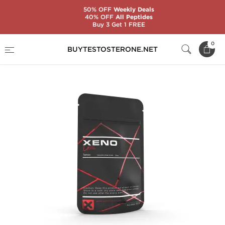
50% OFF
Weekly Deals
40% OFF
All Peptides
Buy 3 Get 1 FREE
Home
Substance
Xeno Labs
Tamox 20
0
BUYTESTOSTERONE.NET