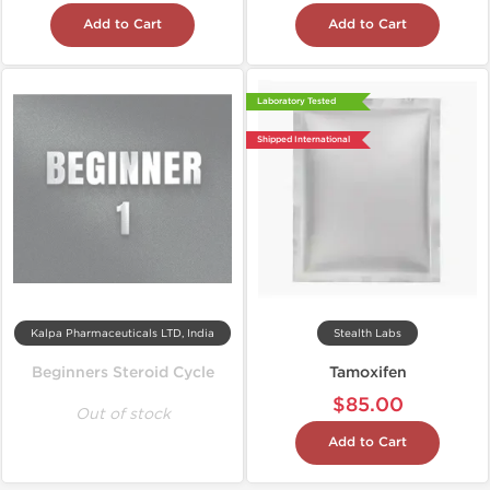
Add to Cart
Add to Cart
Laboratory Tested
Shipped International
Kalpa Pharmaceuticals LTD, India
Stealth Labs
Beginners Steroid Cycle
Tamoxifen
$85.00
Out of stock
Add to Cart