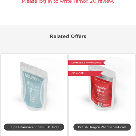
Please log in to write Tamox 20 review.
Related Offers
Domestic & International
-30% OFF
Kalpa Pharmaceuticals LTD, India
British Dragon Pharmaceuticals