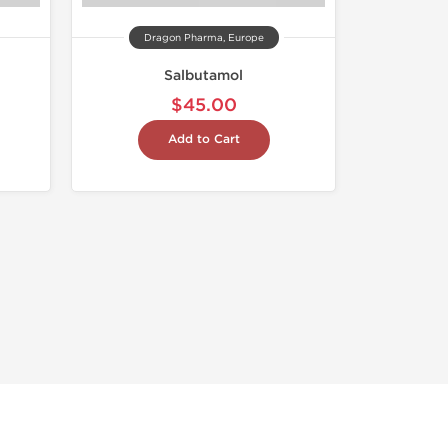
Dragon Pharma, Europe
Salbutamol
$45.00
Add to Cart