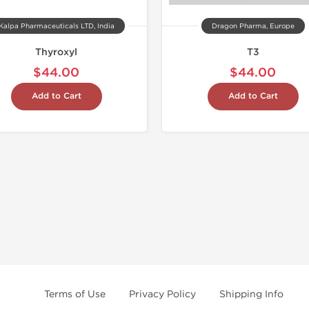
Kalpa Pharmaceuticals LTD, India
Dragon Pharma, Europe
Thyroxyl
T3
$44.00
$44.00
Add to Cart
Add to Cart
Terms of Use
Privacy Policy
Shipping Info