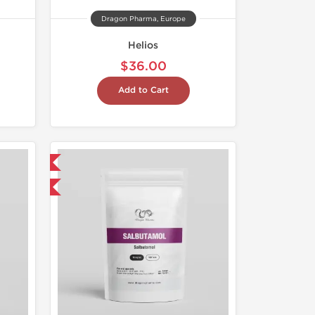
Dragon Pharma, Europe
Helios
$36.00
Add to Cart
 International
get 1 for FREE