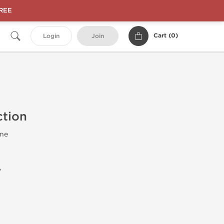
FREE
Cart (
0
)
Login
Join
ction
ne
y