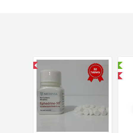
hipped International
Laboratory Tested
Domestic & International