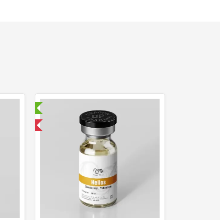
ry Tested
 International