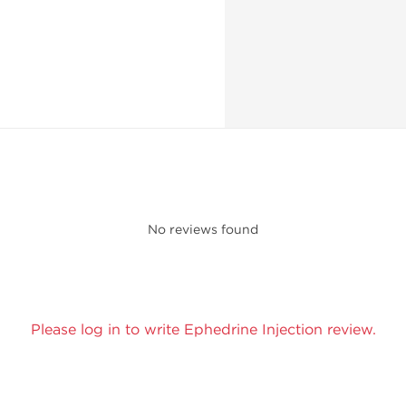
No reviews found
Please log in to write Ephedrine Injection review.