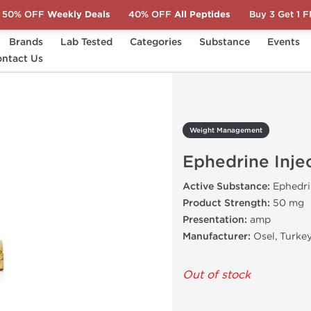
50% OFF
Weekly Deals
40% OFF
All Peptides
Buy 3 Get 1 
Brands
Lab Tested
Categories
Substance
Events
ntact Us
Ephedrine Injection
Weight Management
Ephedrine Inje
Active Substance:
Ephedri
Product Strength:
50 mg
Presentation:
amp
Manufacturer:
Osel, Turke
Out of stock