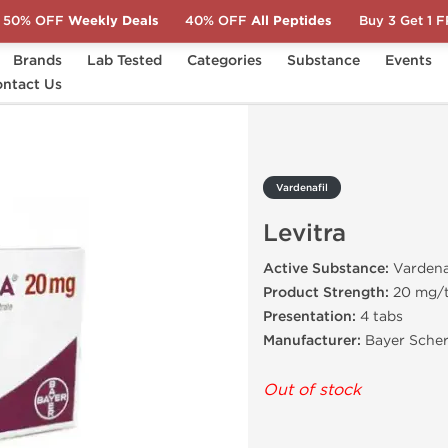
50% OFF
Weekly Deals
40% OFF
All Peptides
Buy 3 Get 1 
Brands
Lab Tested
Categories
Substance
Events
a
ntact Us
Vardenafil
Levitra
Active Substance:
Vardena
Product Strength:
20 mg/
Presentation:
4 tabs
Manufacturer:
Bayer Scher
Out of stock