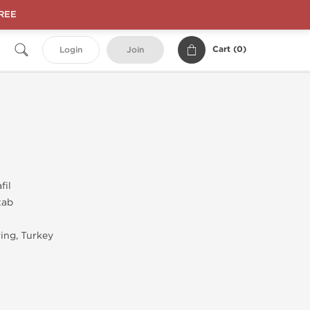
FREE
Cart (
0
)
Login
Join
fil
tab
ing, Turkey