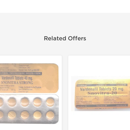
Related Offers