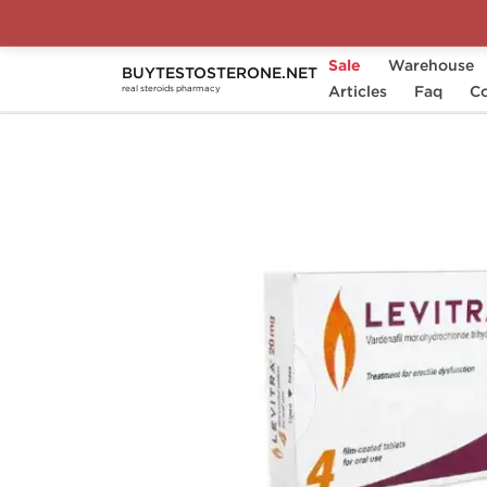
Sale
Warehouse
BUYTESTOSTERONE.NET
Home
Substance
Articles
Vardenafil
Faq
Levitr
Co
real steroids pharmacy