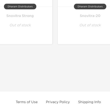
Dharam Distributors
Dharam Distributors
Snovitra Strong
Snovitra-20
Out of stock
Out of stock
Terms of Use
Privacy Policy
Shipping Info