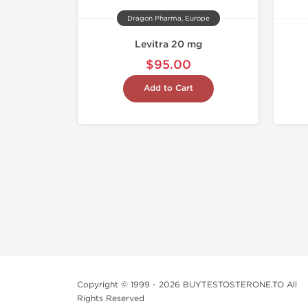
Dragon Pharma, Europe
Levitra 20 mg
$95.00
Add to Cart
Copyright © 1999 - 2026 BUYTESTOSTERONE.TO All
Rights Reserved