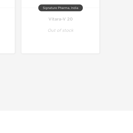
Signature Pharma, India
Vitara-V 20
Out of stock