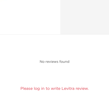
No reviews found
Please log in to write Levitra review.