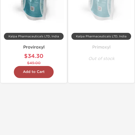
Kalpa Pharmaceuticals LTD, India
Kalpa Pharmaceuticals LTD, India
Proviroxyl
Primoxyl
$34.30
Out of stock
$49.00
Add to Cart