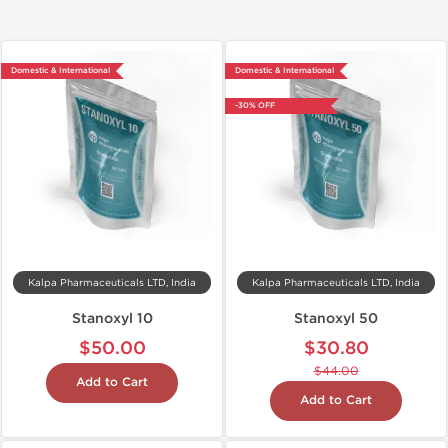
Domestic & International
Domestic & International
-30% OFF
Kalpa Pharmaceuticals LTD, India
Kalpa Pharmaceuticals LTD, India
Stanoxyl 10
Stanoxyl 50
$50.00
$30.80
$44.00
Add to Cart
Add to Cart