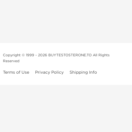
Copyright © 1999 - 2026 BUYTESTOSTERONE.TO All Rights
Reserved
Terms of Use
Privacy Policy
Shipping Info
This online steroid source is intended for adults over the age of 21 only!
The information provided by this anabolic store is only for educational
and informational purposes. This website and anyone associated with
do not promote or support the use of anabolic steroids. The
information offered on this web source is only an opinion on anabolic
steroids, it is not professional or medical advice and you should always
consult a doctor before taking new medication.
BuyTestosterone.net, the author, and employees will not be held liable