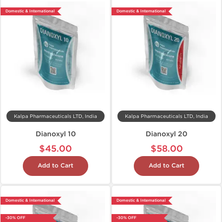
Domestic & International
Domestic & International
Kalpa Pharmaceuticals LTD, India
Kalpa Pharmaceuticals LTD, India
Dianoxyl 10
Dianoxyl 20
$45.00
$58.00
Add to Cart
Add to Cart
Domestic & International
Domestic & International
-30% OFF
-30% OFF