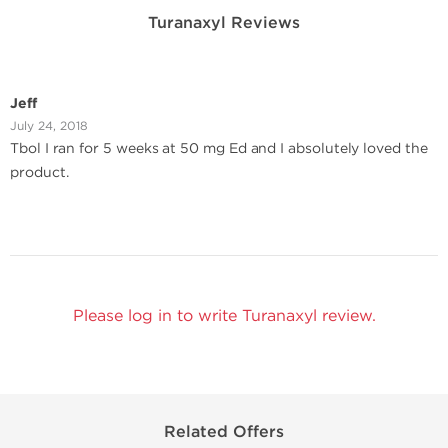
Turanaxyl Reviews
Jeff
July 24, 2018
Tbol I ran for 5 weeks at 50 mg Ed and I absolutely loved the
product.
Please log in to write Turanaxyl review.
Related Offers