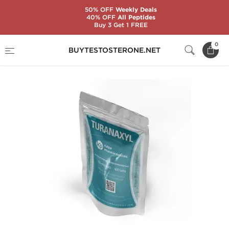
50% OFF
Weekly Deals
40% OFF
All Peptides
Buy 3 Get 1 FREE
Home
Substance
Turinabol
Turanaxyl
0
BUYTESTOSTERONE.NET