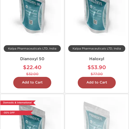
Kalpa Pharmaceuticals LTD, India
Kalpa Pharmaceuticals LTD, India
Dianoxyl 50
Haloxyl
$22.40
$53.90
$32.00
$77.00
Add to Cart
Add to Cart
Domestic & International
-30% OFF