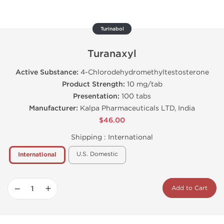
Turinabol
Turanaxyl
Active Substance:
4-Chlorodehydromethyltestosterone
Product Strength:
10 mg/tab
Presentation:
100 tabs
Manufacturer:
Kalpa Pharmaceuticals LTD, India
$46.00
Shipping :
International
U.S. Domestic
International
−
+
Add to Cart