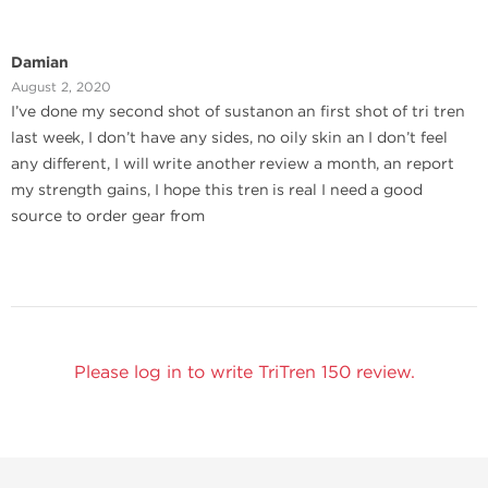
Damian
August 2, 2020
I’ve done my second shot of sustanon an first shot of tri tren
last week, I don’t have any sides, no oily skin an I don’t feel
any different, I will write another review a month, an report
my strength gains, I hope this tren is real I need a good
source to order gear from
Please log in to write TriTren 150 review.