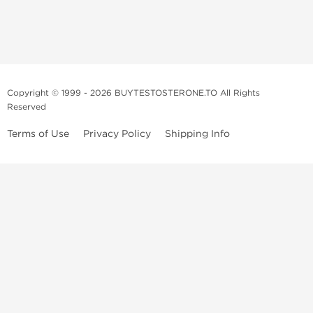
Copyright © 1999 - 2026 BUYTESTOSTERONE.TO All Rights
Reserved
Terms of Use
Privacy Policy
Shipping Info
This online steroid source is intended for adults over the age of 21 only!
The information provided by this anabolic store is only for educational
and informational purposes. This website and anyone associated with
do not promote or support the use of anabolic steroids. The
information offered on this web source is only an opinion on anabolic
steroids, it is not professional or medical advice and you should always
consult a doctor before taking new medication.
BuyTestosterone.net, the author, and employees will not be held liable
for how the information from this website is used. By reading the
following, you release and discharge all liability of any problems that
may occur. Anabolic steroids are illegal and only people with serious