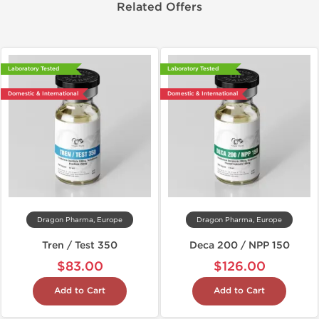
Related Offers
Laboratory Tested
Laboratory Tested
Domestic & International
Domestic & International
Dragon Pharma, Europe
Dragon Pharma, Europe
Tren / Test 350
Deca 200 / NPP 150
$83.00
$126.00
Add to Cart
Add to Cart