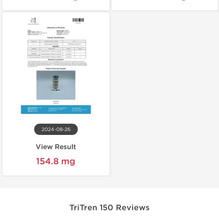
2024-08-26
View Result
154.8 mg
TriTren 150 Reviews