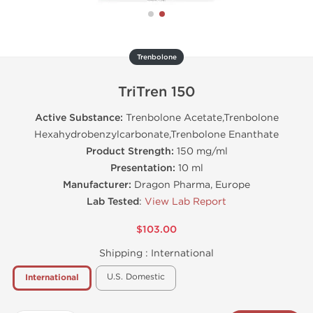
Trenbolone
TriTren 150
Active Substance:
Trenbolone Acetate,Trenbolone
Hexahydrobenzylcarbonate,Trenbolone Enanthate
Product Strength:
150 mg/ml
Presentation:
10 ml
Manufacturer:
Dragon Pharma, Europe
Lab Tested
:
View Lab Report
$103.00
Shipping :
International
U.S. Domestic
International