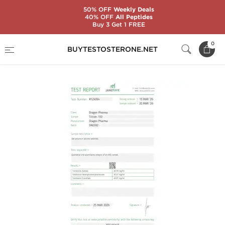
50% OFF
Weekly Deals
40% OFF
All Peptides
Buy 3 Get 1 FREE
Home
Substance
Trenbolone
TriTren 150
0
BUYTESTOSTERONE.NET