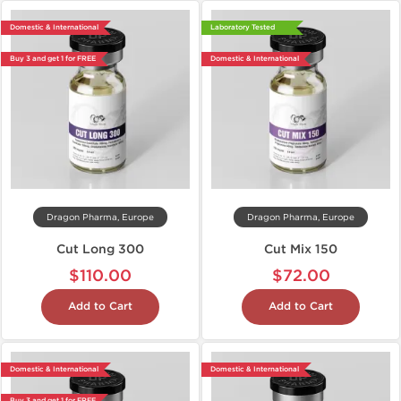
Domestic & International
Laboratory Tested
Buy 3 and get 1 for FREE
Domestic & International
Dragon Pharma, Europe
Dragon Pharma, Europe
Cut Long 300
Cut Mix 150
$110.00
$72.00
Add to Cart
Add to Cart
Domestic & International
Domestic & International
Buy 3 and get 1 for FREE