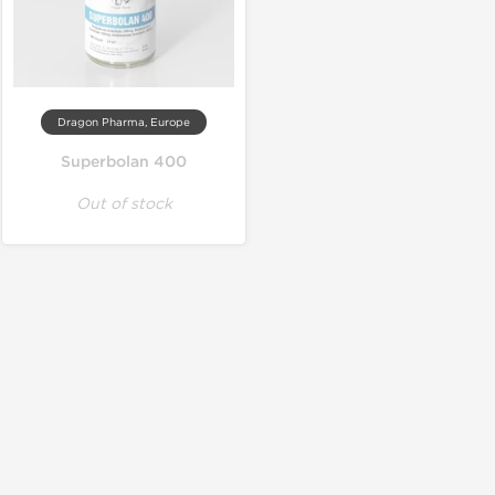
Dragon Pharma, Europe
Superbolan 400
Out of stock