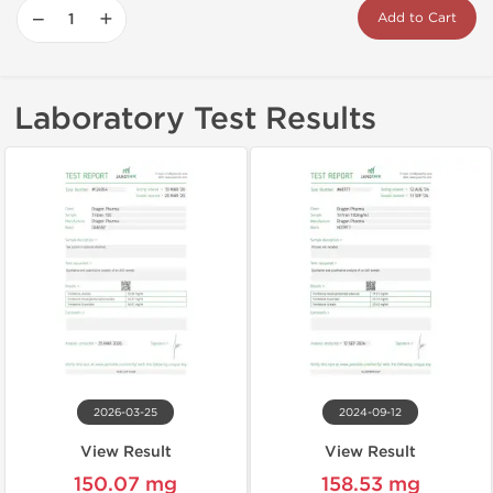
−
+
Add to Cart
Laboratory Test Results
2026-03-25
2024-09-12
View Result
View Result
150.07 mg
158.53 mg