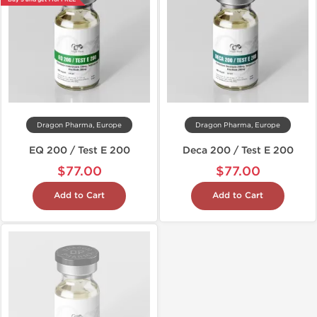
Dragon Pharma, Europe
Dragon Pharma, Europe
EQ 200 / Test E 200
Deca 200 / Test E 200
$77.00
$77.00
Add to Cart
Add to Cart