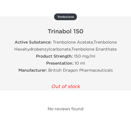
Trenbolone
Trinabol 150
Active Substance:
Trenbolone Acetate,Trenbolone
Hexahydrobenzylcarbonate,Trenbolone Enanthate
Product Strength:
150 mg/ml
Presentation:
10 ml
Manufacturer:
British Dragon Pharmaceuticals
Out of stock
No reviews found