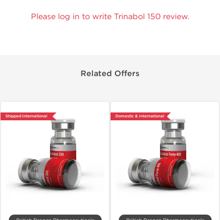
Please log in to write Trinabol 150 review.
Related Offers
Shipped International
Domestic & International