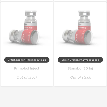
British Dragon Pharmaceuticals
British Dragon Pharmaceuticals
Primobol Inject
Stanabol 50 Inj
Out of stock
Out of stock