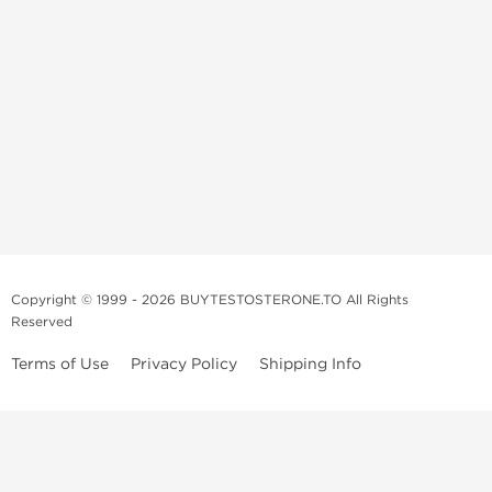
Copyright © 1999 - 2026 BUYTESTOSTERONE.TO All Rights
Reserved
Terms of Use
Privacy Policy
Shipping Info
This online steroid source is intended for adults over the age of 21 only!
The information provided by this anabolic store is only for educational
and informational purposes. This website and anyone associated with
do not promote or support the use of anabolic steroids. The