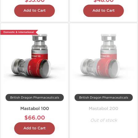
$55.00
$48.00
Add to Cart
Add to Cart
Domestic & International
British Dragon Pharmaceuticals
British Dragon Pharmaceuticals
Mastabol 100
Mastabol 200
$66.00
Out of stock
Add to Cart