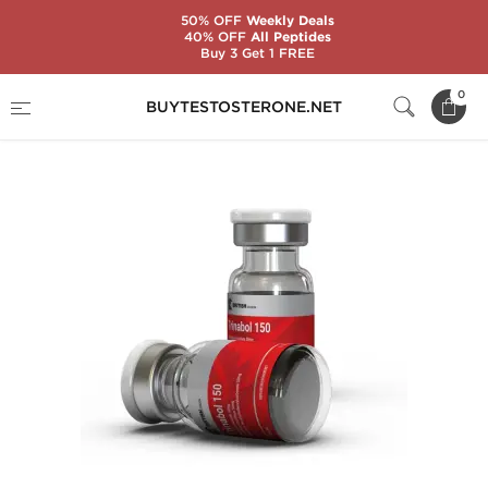
50% OFF
Weekly Deals
40% OFF
All Peptides
Buy 3 Get 1 FREE
Home
Substance
Trenbolone
Trinabol 150
0
BUYTESTOSTERONE.NET