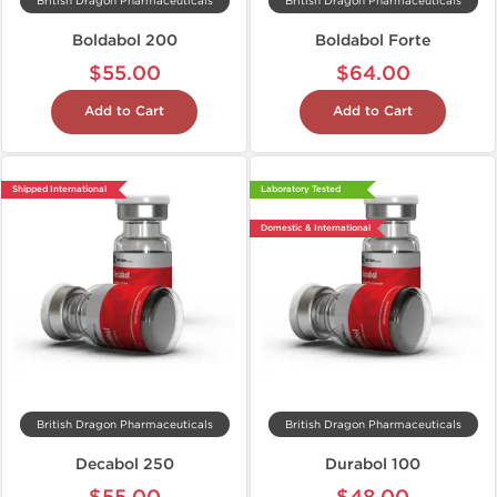
British Dragon Pharmaceuticals
British Dragon Pharmaceuticals
Boldabol 200
Boldabol Forte
$55.00
$64.00
Add to Cart
Add to Cart
Shipped International
Laboratory Tested
Domestic & International
British Dragon Pharmaceuticals
British Dragon Pharmaceuticals
Decabol 250
Durabol 100