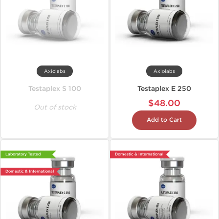
Axiolabs
Axiolabs
Testaplex S 100
Testaplex E 250
$48.00
Out of stock
Add to Cart
Laboratory Tested
Domestic & International
Domestic & International