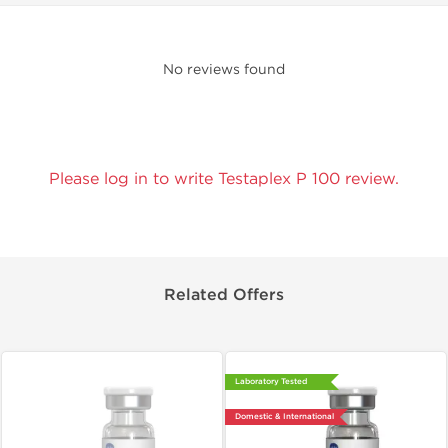
No reviews found
Please log in to write Testaplex P 100 review.
Related Offers
Laboratory Tested
Domestic & International