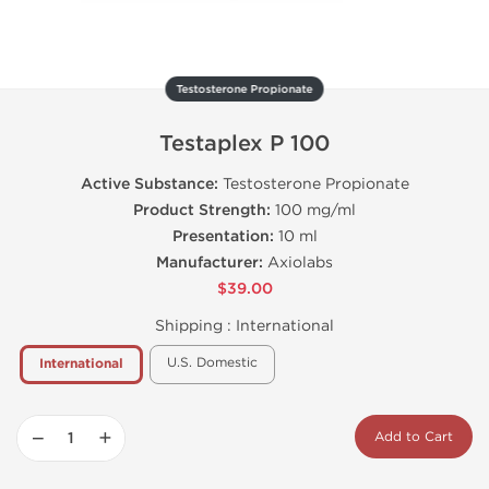
Testosterone Propionate
Testaplex P 100
Active Substance:
Testosterone Propionate
Product Strength:
100 mg/ml
Presentation:
10 ml
Manufacturer:
Axiolabs
$39.00
Shipping :
International
U.S. Domestic
International
−
+
Add to Cart