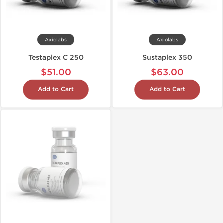
Axiolabs
Axiolabs
Testaplex C 250
Sustaplex 350
$51.00
$63.00
Add to Cart
Add to Cart