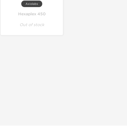
Axiolabs
Hexaplex 450
Out of stock