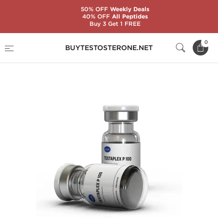
50% OFF
Weekly Deals
40% OFF
All Peptides
Buy 3 Get 1 FREE
Home
Substance
Testosterone Propionate
0
BUYTESTOSTERONE.NET
Testaplex P 100