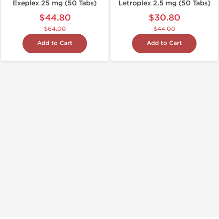
Exeplex 25 mg (50 Tabs)
Letroplex 2.5 mg (50 Tabs)
$44.80
$30.80
$64.00
$44.00
Add to Cart
Add to Cart