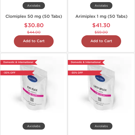
Axiolabs
Axiolabs
Clomiplex 50 mg (50 Tabs)
Arimiplex 1 mg (50 Tabs)
$30.80
$41.30
$44.00
$59.00
Add to Cart
Add to Cart
Domestic & International
Domestic & International
-30% OFF
-30% OFF
Axiolabs
Axiolabs