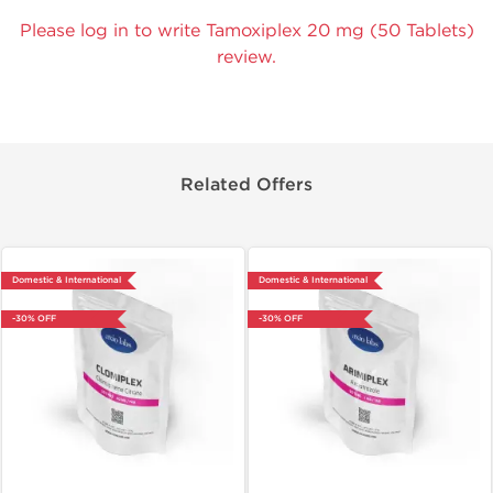
Please log in to write Tamoxiplex 20 mg (50 Tablets)
review.
Related Offers
Domestic & International
Domestic & International
-30% OFF
-30% OFF