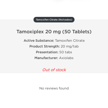
Tamoxifen Citrate (Nolvadex)
Tamoxiplex 20 mg (50 Tablets)
Active Substance:
Tamoxifen Citrate
Product Strength:
20 mg/tab
Presentation:
50 tabs
Manufacturer:
Axiolabs
Out of stock
No reviews found