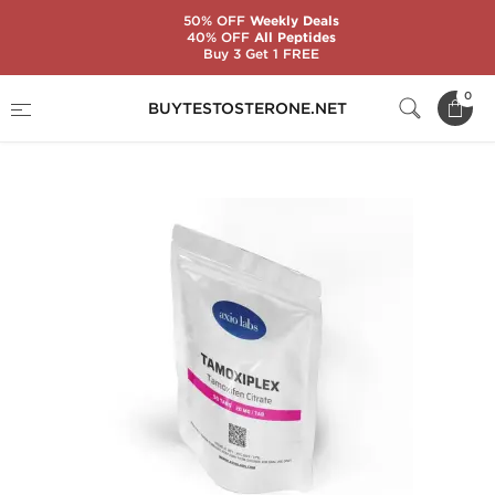
50% OFF
Weekly Deals
40% OFF
All Peptides
Buy 3 Get 1 FREE
Home
Substance
Tamoxifen Citrate (Nolvadex)
0
BUYTESTOSTERONE.NET
Tamoxiplex 20 mg (50 Tablets)