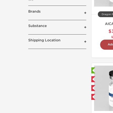
Brands
Dragon 
AIC
Substance
$
Shipping Location
Add
Laboratory Tested
Domestic & International
NEW
-40% OFF