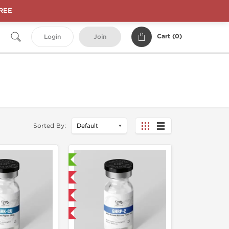
FREE
Cart (
0
)
Login
Join
Sorted By:
Laboratory Tested
Domestic & International
NEW
-40% OFF