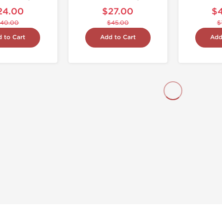
24.00
$27.00
$
40.00
$45.00
$
 to Cart
Add to Cart
Add