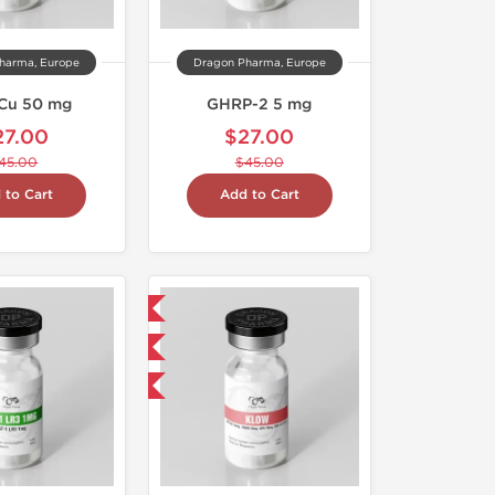
harma, Europe
Dragon Pharma, Europe
Cu 50 mg
GHRP-2 5 mg
27.00
$27.00
45.00
$45.00
 to Cart
Add to Cart
Domestic & International
NEW
-40% OFF