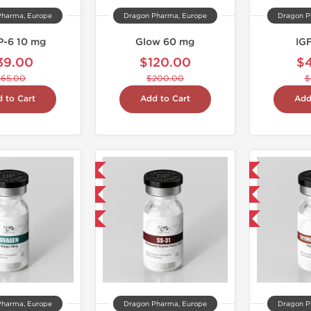
Pharma, Europe
Dragon Pharma, Europe
Dragon P
-6 10 mg
Glow 60 mg
IG
39.00
$120.00
$
$65.00
$200.00
$
 to Cart
Add to Cart
Add
NEW
Domestic & International
Shipped International
NEW
-40% OFF
-40% OFF
Pharma, Europe
Dragon Pharma, Europe
Dragon P