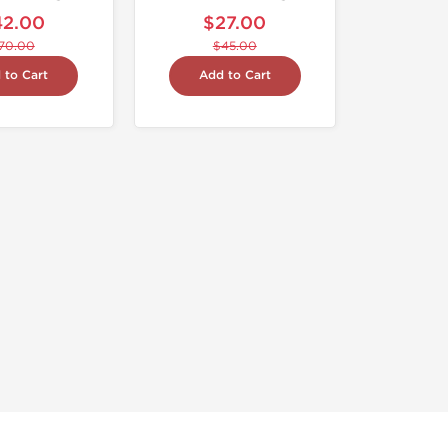
42.00
$27.00
70.00
$45.00
 to Cart
Add to Cart