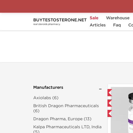
Sale
Warehouse
BUYTESTOSTERONE.NET
Home
Search "wegovy-1-mg"
Articles
Faq
Co
real steroids pharmacy
Manufacturers
Domestic & International
Axiolabs (6)
NEW
British Dragon Pharmaceuticals
(6)
-40% OFF
Dragon Pharma, Europe (13)
Kalpa Pharmaceuticals LTD, India
(5)