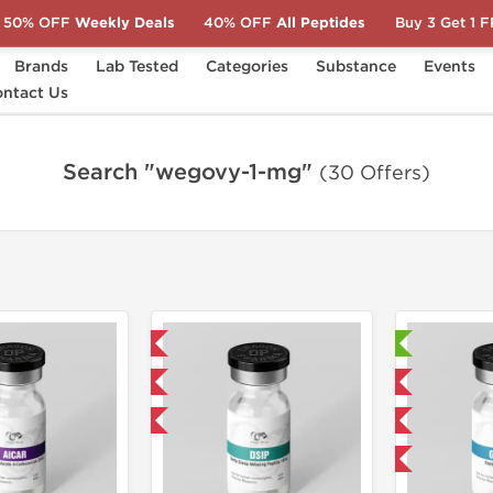
50% OFF
Weekly Deals
40% OFF
All Peptides
Buy 3 Get 1 
Brands
Lab Tested
Categories
Substance
Events
ntact Us
Search "wegovy-1-mg"
(30 Offers)
Domestic & International
Laboratory Tested
NEW
Domestic & International
-40% OFF
NEW
-40% OFF