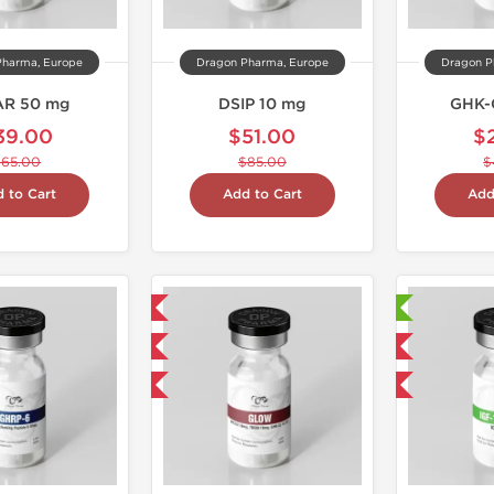
Pharma, Europe
Dragon Pharma, Europe
Dragon P
AR 50 mg
DSIP 10 mg
GHK-
39.00
$51.00
$
$65.00
$85.00
$
 to Cart
Add to Cart
Add
Domestic & International
Laboratory Tested
NEW
Domestic & International
-40% OFF
-40% OFF