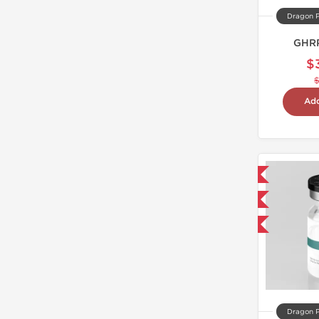
Dragon 
GHRP
$
Add
Domestic & International
NEW
-40% OFF
Dragon 