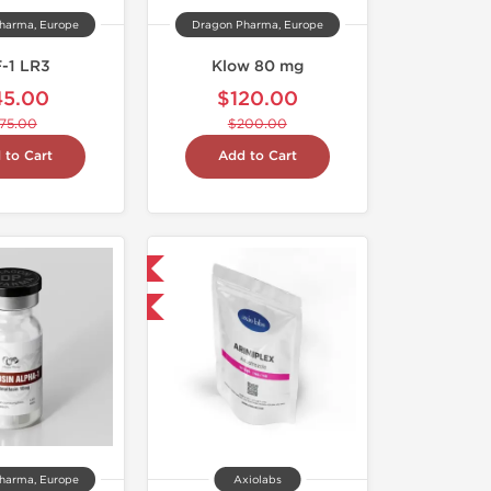
harma, Europe
Dragon Pharma, Europe
F-1 LR3
Klow 80 mg
45.00
$120.00
75.00
$200.00
 to Cart
Add to Cart
Domestic & International
-30% OFF
harma, Europe
Axiolabs