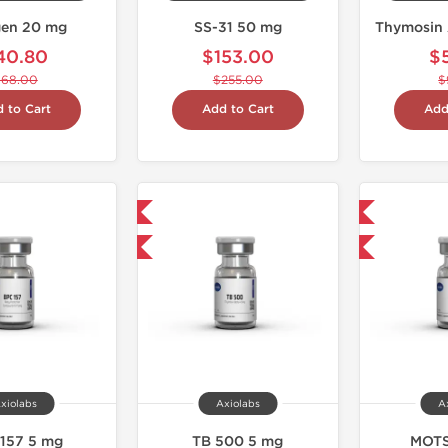
en 20 mg
SS-31 50 mg
Thymosin 
40.80
$153.00
$
$68.00
$255.00
$
 to Cart
Add to Cart
Add
Shipped International
Shipped International
-40% OFF
-40% OFF
xiolabs
Axiolabs
A
157 5 mg
TB 500 5 mg
MOTS