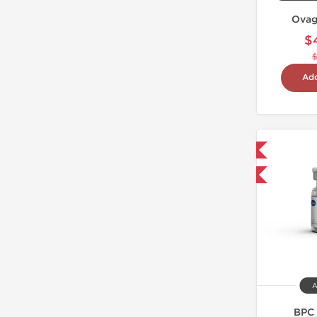
Ovag
$
Add
Shipped International
-40% OFF
A
BPC 