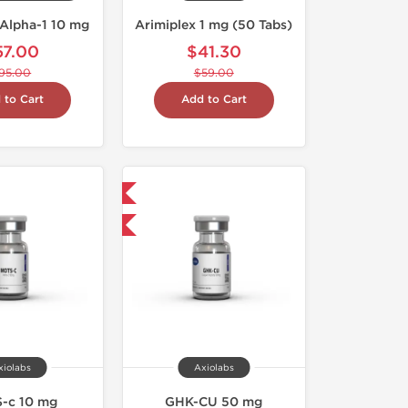
Alpha-1 10 mg
Arimiplex 1 mg (50 Tabs)
57.00
$41.30
95.00
$59.00
 to Cart
Add to Cart
Shipped International
-40% OFF
xiolabs
Axiolabs
-c 10 mg
GHK-CU 50 mg