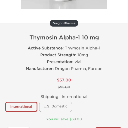
Dragon Pharma
Thymosin Alpha-1 10 mg
Active Substance:
Thymosin Alpha-1
Product Strength:
10mg
Presentation:
vial
Manufacturer:
Dragon Pharma, Europe
$57.00
$95.00
Shipping :
International
U.S. Domestic
International
You will save $38.00