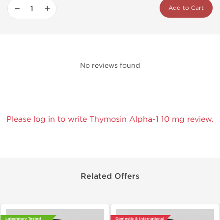
−
+
Add to Cart
No reviews found
Please log in to write Thymosin Alpha-1 10 mg review.
Related Offers
Laboratory Tested
Domestic & International