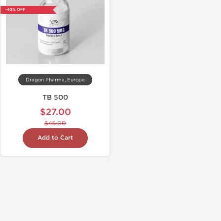
-40% OFF
Dragon Pharma, Europe
TB 500
$27.00
$45.00
Add to Cart