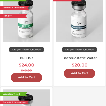
Domestic & International
-40% OFF
Dragon Pharma, Europe
Dragon Pharma, Europe
BPC 157
Bacteriostatic Water
$24.00
$20.00
$40.00
Add to Cart
Add to Cart
Laboratory Tested
Domestic & International