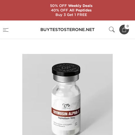
50% OFF
Weekly Deals
40% OFF
All Peptides
Buy 3 Get 1 FREE
Home
Brands
Dragon Pharma
0
BUYTESTOSTERONE.NET
Thymosin Alpha-1 10 mg