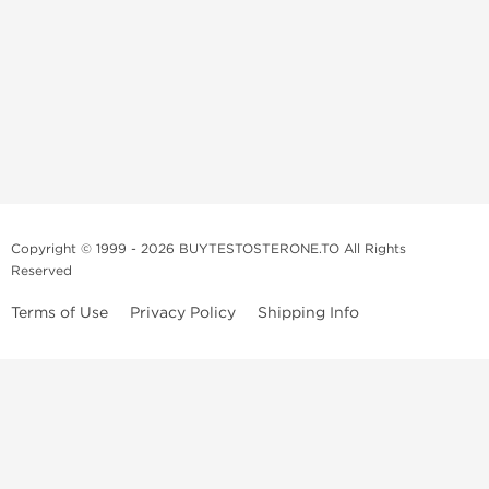
Copyright © 1999 - 2026 BUYTESTOSTERONE.TO All Rights
Reserved
Terms of Use
Privacy Policy
Shipping Info
This online steroid source is intended for adults over the age of 21 only!
The information provided by this anabolic store is only for educational
and informational purposes. This website and anyone associated with
do not promote or support the use of anabolic steroids. The
information offered on this web source is only an opinion on anabolic
steroids, it is not professional or medical advice and you should always
consult a doctor before taking new medication.