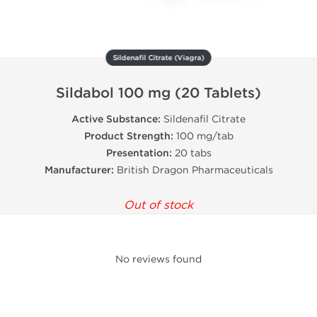
Sildenafil Citrate (Viagra)
Sildabol 100 mg (20 Tablets)
Active Substance:
Sildenafil Citrate
Product Strength:
100 mg/tab
Presentation:
20 tabs
Manufacturer:
British Dragon Pharmaceuticals
Out of stock
No reviews found