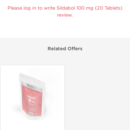
Please log in to write Sildabol 100 mg (20 Tablets)
review.
Related Offers