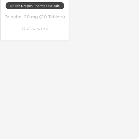
British Dragon Pharmaceuticals
Taldabol 20 mg (20 Tablets)
Out of stock