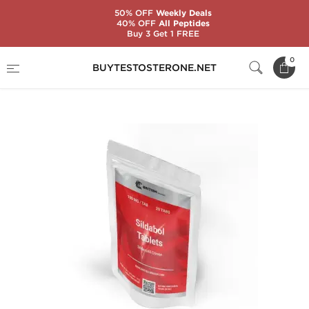
50% OFF
Weekly Deals
40% OFF
All Peptides
Buy 3 Get 1 FREE
Home
Substance
Sildenafil Citrate (Viagra)
0
BUYTESTOSTERONE.NET
Sildabol 100 mg (20 Tablets)